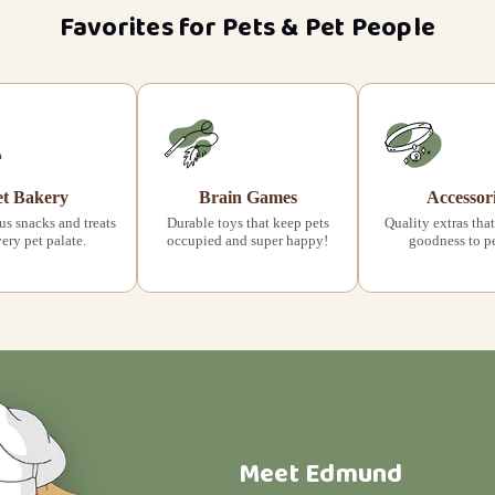
Favorites for Pets & Pet People
et Bakery
Brain Games
Accessor
s snacks and treats
Durable toys that keep pets
Quality extras that
very pet palate.
occupied and super happy!
goodness to pet
Meet Edmund