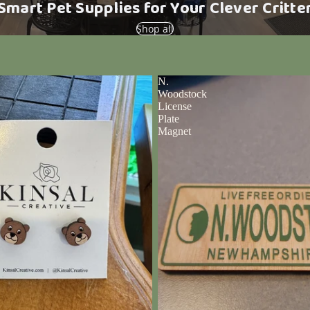
Smart Pet Supplies for Your Clever Critte
Shop all
N.
Woodstock
License
Plate
Magnet