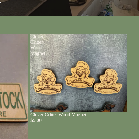
r
Clever
Critter
Wood
Magnet
Clever Critter Wood Magnet
$5.00