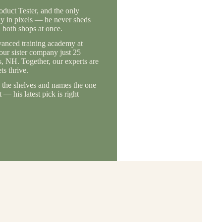
duct Tester, and the only
ly in pixels — he never sheds
 both shops at once.
vanced training academy at
 our sister company just 25
, NH. Together, our experts are
s thrive.
the shelves and names the one
— his latest pick is right