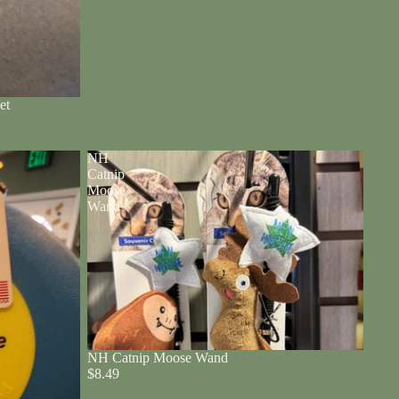
et
NH
Catnip
Moose
Wand
NH Catnip Moose Wand
$8.49