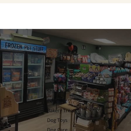
Shop
Shop All
Pet Eats
Bakery Treats
Dog Toys
Dog Care