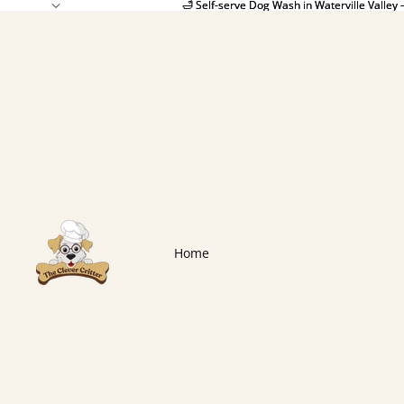
🛁 Self-serve Dog Wash in Waterville Valley 
🛁 Self-serve Dog Wash in Waterville Valley 
Home