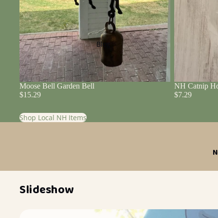
Blog
Moose Bell Garden Bell
NH Catnip Ho
$15.29
$7.29
Shop Local NH Items
N
Slideshow