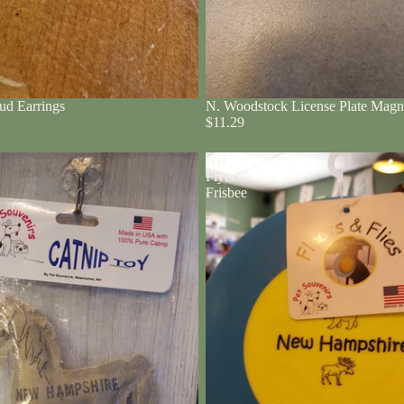
ud Earrings
N. Woodstock License Plate Magn
$11.29
NH
Flyer
Frisbee