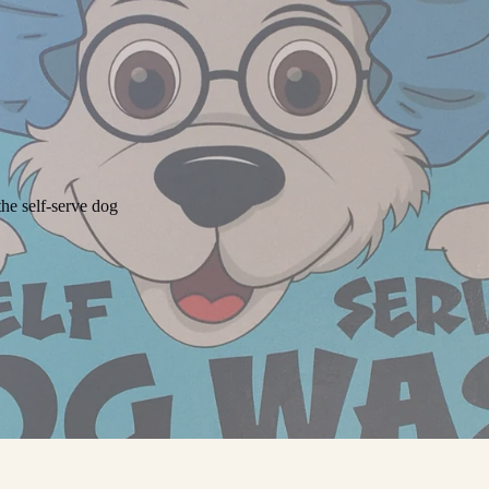
he self-serve dog