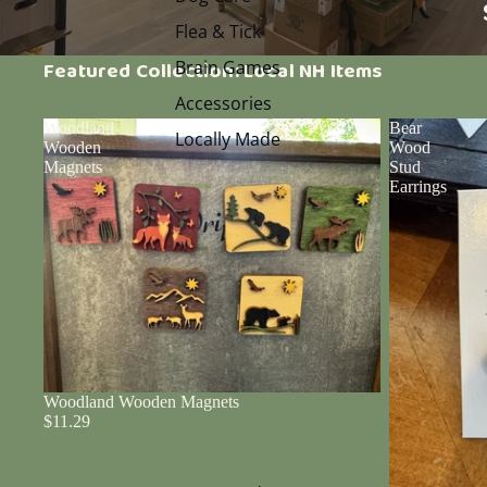
Flea & Tick
Brain Games
Featured Collection: Local NH Items
Accessories
Woodland
Bear
Locally Made
Wooden
Wood
Magnets
Stud
Earrings
Woodland Wooden Magnets
$11.29