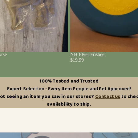
rse
NH Flyer Frisbee
$19.99
100% Tested and Trusted
Expert Selection • Every Item People and Pet Approved!
ot seeing an item you saw in our stores?
Contact us
to che
availability to ship.