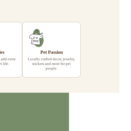
ies
Pet Passion
 add extra
Locally crafted decor, jewelry,
 life.
stickers and more for pet
people.