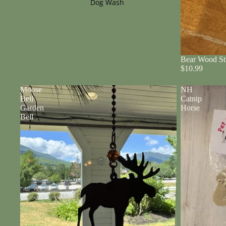
Dog Wash
Bear Wood St
$10.99
Moose
NH
Bell
Catnip
Garden
Horse
Bell