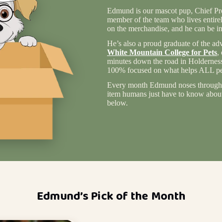
Edmund is our mascot pup, Chief Pro
member of the team who lives entire
on the merchandise, and he can be in
He’s also a proud graduate of the ad
White Mountain College for Pets
,
minutes down the road in Holderness
100% focused on what helps ALL pet
Every month Edmund noses through 
item humans just have to know about 
below.
Edmund’s Pick of the Month