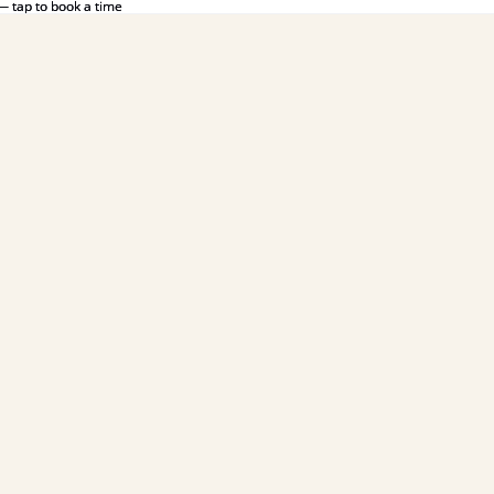
— tap to book a time
— tap to book a time