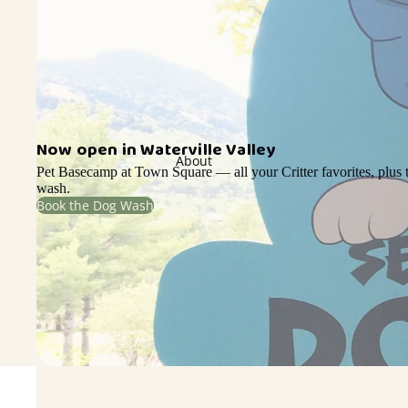
Now open in Waterville Valley
About
Pet Basecamp at Town Square — all your Critter favorites, plus t
wash.
Book the Dog Wash