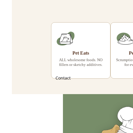
Pet Eats
P
ALL wholesome foods. NO
Scrumptiou
fillers or sketchy additives.
for e
Contact