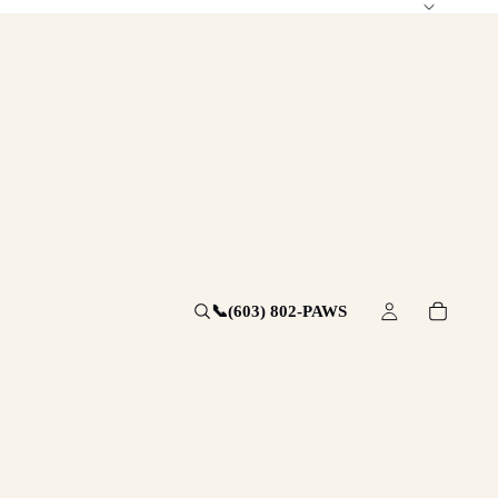
📞
(603) 802-PAWS