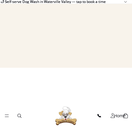
🛁 Self-serve Dog Wash in Waterville Valley — tap to book a time
🛁 Self-serve Dog Wash in Waterville Valley — tap to book a time
Home
📞