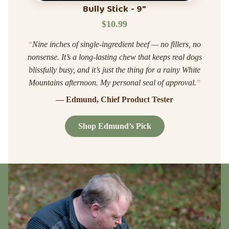
Bully Stick - 9"
$10.99
“
Nine inches of single-ingredient beef — no fillers, no
nonsense. It’s a long-lasting chew that keeps real dogs
blissfully busy, and it’s just the thing for a rainy White
Mountains afternoon. My personal seal of approval.
”
— Edmund, Chief Product Tester
Shop Edmund’s Pick