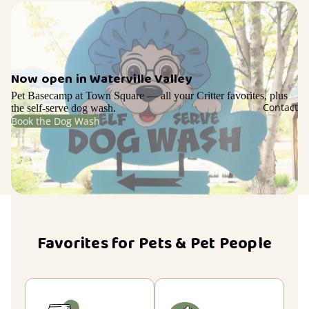
Now open in Waterville Valley
Pet Basecamp at Town Square — all your Critter favorites, plus
Contact
the self-serve dog wash.
Book the Dog Wash
Favorites for Pets & Pet People