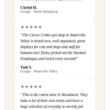
Christi H.
Google · North Woodstock
★★★★★
“The Clever Critter pet shop in Waterville
Valley is brand new, well organized, great
displays for cats and dogs and stuff for
humans too! Daisy picked out the Smoked
Esophagus and loved every second!”
Toni S.
Google · Waterville Valley
★★★★★
“This is the cutest store in Woodstock. They
bake a lot of their own treats and have a
huge selection of everyday to novelty pet