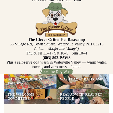
The Clever Critter Pet Basecamp
33 Village Rd, Town Square, Waterville Valley, NH 03215
(a.k.a. "Wooferville Valley")
Thu & Fri 11–4 · Sat 10–5 · Sun 10–4
(603) 802-PAWS
Plus a self-serve dog wash in Waterville Valley — warm water,
towels, and zero mess at home.
Book the Dog Wash
BAKERY GOODNESS =
WASH DAY AT BASECAMP
TAIL WAGS
THE WELCOME
REAL ADVICE, REAL PET
COMMITTEE
PEOPLE