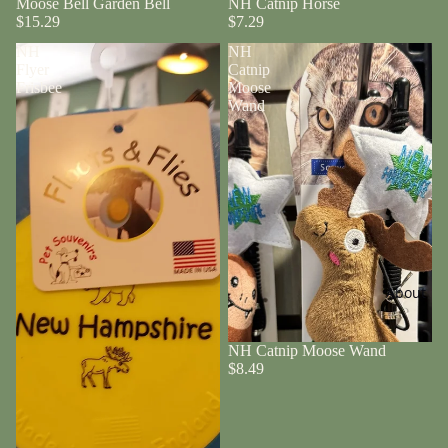
Moose Bell Garden Bell
NH Catnip Horse
$15.29
$7.29
NH
NH
Flyer
Catnip
Frisbee
Moose
Wand
About
NH Catnip Moose Wand
$8.49