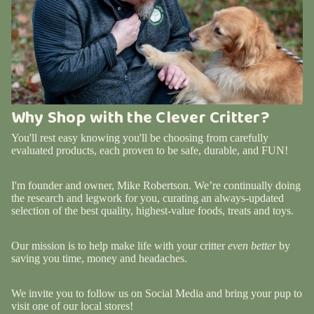
Why Shop with the Clever Critter?
You'll rest easy knowing you'll be choosing from carefully
evaluated products, each proven to be safe, durable, and FUN!
I'm founder and owner, Mike Robertson. We’re continually doing
the research and legwork for you, curating an always-updated
selection of the best quality, highest-value foods, treats and toys.
Our mission is to help make life with your critter
even better
by
saving you time, money and headaches.
We invite you to follow us on Social Media and bring your pup to
visit one of our local stores!