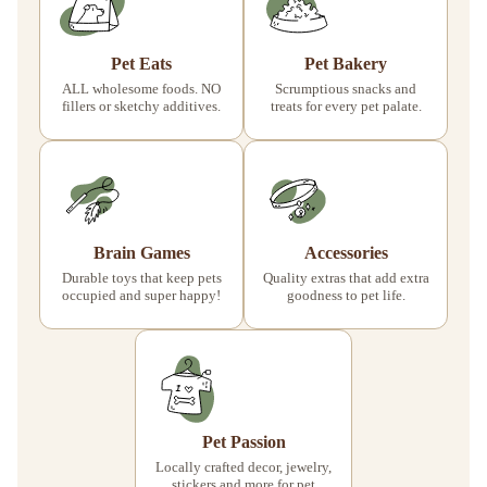
Pet Eats
Pet Bakery
ALL wholesome foods. NO
Scrumptious snacks and
fillers or sketchy additives.
treats for every pet palate.
Brain Games
Accessories
Durable toys that keep pets
Quality extras that add extra
occupied and super happy!
goodness to pet life.
Pet Passion
Locally crafted decor, jewelry,
stickers and more for pet