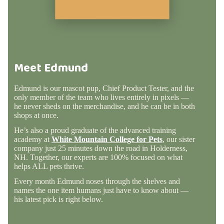
Meet Edmund
Edmund is our mascot pup, Chief Product Tester, and the
only member of the team who lives entirely in pixels —
he never sheds on the merchandise, and he can be in both
shops at once.
He’s also a proud graduate of the advanced training
academy at
White Mountain College for Pets
, our sister
company just 25 minutes down the road in Holderness,
NH. Together, our experts are 100% focused on what
helps ALL pets thrive.
Every month Edmund noses through the shelves and
names the one item humans just have to know about —
his latest pick is right below.