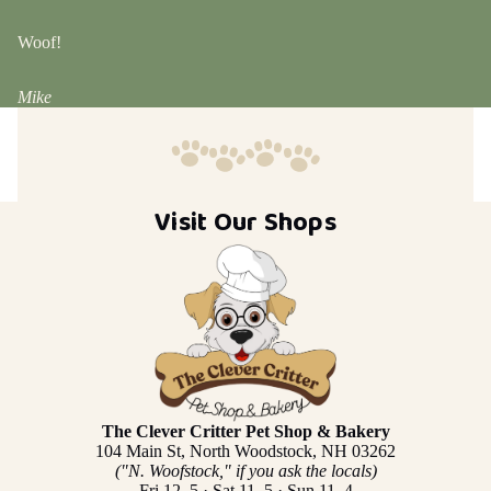
Woof!
Mike
Visit Our Shops
The Clever Critter Pet Shop & Bakery
104 Main St, North Woodstock, NH 03262
("N. Woofstock," if you ask the locals)
Fri 12–5 · Sat 11–5 · Sun 11–4