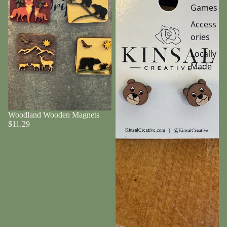
Games
Access
ories
Locally
Made
Woodland Wooden Magnets
$11.29