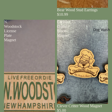
Bear Wood Stud Earrings
$10.99
N.
Clever
Woodstock
Critter
Dog Wash
License
Wood
Plate
Magnet
Magnet
Clever Critter Wood Magnet
$5.00