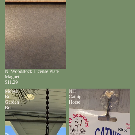
N. Woodstock License Plate
Magnet
$11.29
Moose
NH
Bell
Catnip
Garden
Horse
Bell
Blog