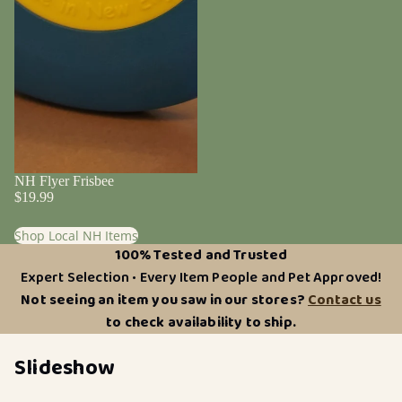
NH Flyer Frisbee
$19.99
Shop Local NH Items
100% Tested and Trusted
Expert Selection • Every Item People and Pet Approved!
Not seeing an item you saw in our stores?
Contact us
to check availability to ship.
Slideshow