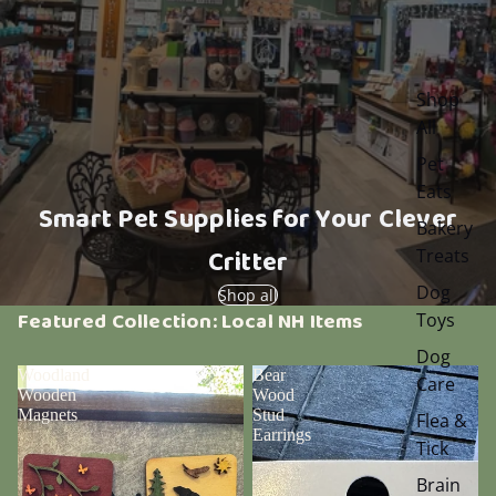
Shop
All
Pet
Eats
Smart Pet Supplies for Your Clever
Bakery
Critter
Treats
Dog
Shop all
Featured Collection: Local NH Items
Toys
Dog
Woodland
Bear
Care
Wooden
Wood
Magnets
Stud
Flea &
Earrings
Tick
Brain