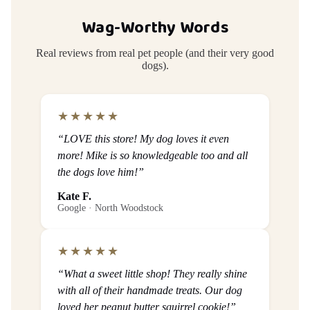
Wag-Worthy Words
Real reviews from real pet people (and their very good
dogs).
★★★★★
“LOVE this store! My dog loves it even
more! Mike is so knowledgeable too and all
the dogs love him!”
Kate F.
Google · North Woodstock
★★★★★
“What a sweet little shop! They really shine
with all of their handmade treats. Our dog
loved her peanut butter squirrel cookie!”