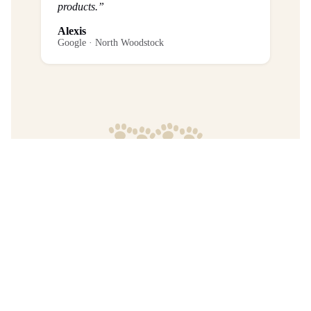
products.”
Alexis
Google · North Woodstock
Frequently Asked Questions
What is the return policy?
Are any purchases final sale?
When will I get my order?
Where are your products manufactured?