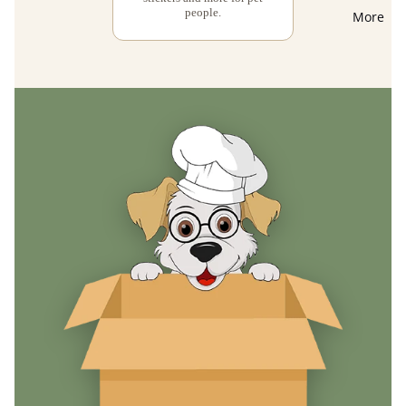
people.
More