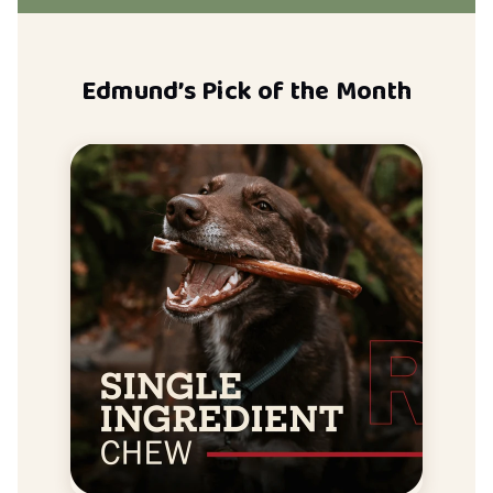
Edmund’s Pick of the Month