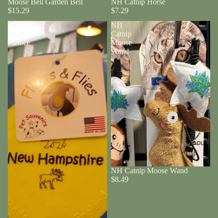
Moose Bell Garden Bell
NH Catnip Horse
$15.29
$7.29
NH
NH
Flyer
Catnip
Frisbee
Moose
Wand
About
NH Catnip Moose Wand
$8.49