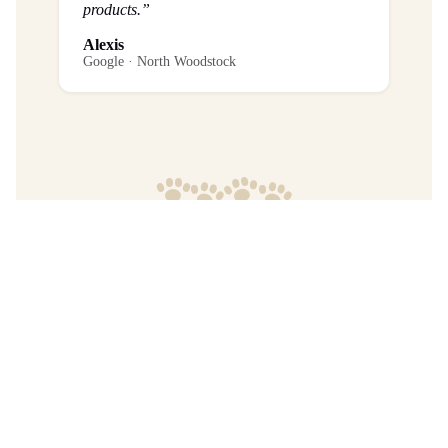
products.”
Alexis
Google · North Woodstock
Frequently Asked Questions
What is the return policy?
Are any purchases final sale?
When will I get my order?
Where are your products manufactured?