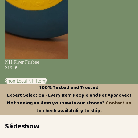
NH Flyer Frisbee
$19.99
Shop Local NH Items
100% Tested and Trusted
Expert Selection • Every Item People and Pet Approved!
Not seeing an item you saw in our stores?
Contact us
to check availability to ship.
Slideshow