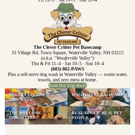
The Clever Critter Pet Basecamp
33 Village Rd, Town Square, Waterville Valley, NH 03215
(a.k.a. "Wooferville Valley")
Thu & Fri 11–4 · Sat 10–5 · Sun 10–4
(603) 802-PAWS
Plus a self-serve dog wash in Waterville Valley — warm water,
towels, and zero mess at home.
Book the Dog Wash
BAKERY GOODNESS =
WASH DAY AT BASECAMP
TAIL WAGS
THE WELCOME
REAL ADVICE, REAL PET
COMMITTEE
PEOPLE