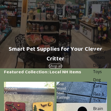
Shop
All
Pet
Eats
Smart Pet Supplies for Your Clever
Bakery
Critter
Treats
Dog
Shop all
Featured Collection: Local NH Items
Toys
Dog
Woodland
Bear
Care
Wooden
Wood
Magnets
Stud
Flea &
Earrings
Tick
Brain