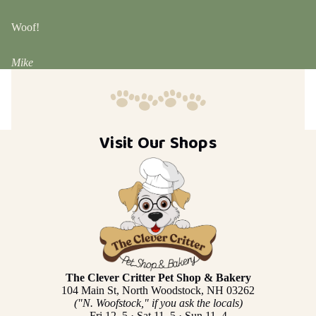
Woof!
Mike
Visit Our Shops
The Clever Critter Pet Shop & Bakery
104 Main St, North Woodstock, NH 03262
("N. Woofstock," if you ask the locals)
Fri 12–5 · Sat 11–5 · Sun 11–4