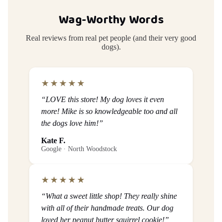
Wag-Worthy Words
Real reviews from real pet people (and their very good
dogs).
★★★★★
“LOVE this store! My dog loves it even
more! Mike is so knowledgeable too and all
the dogs love him!”
Kate F.
Google · North Woodstock
★★★★★
“What a sweet little shop! They really shine
with all of their handmade treats. Our dog
loved her peanut butter squirrel cookie!”