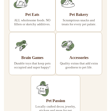
Pet Eats
Pet Bakery
ALL wholesome foods. NO
Scrumptious snacks and
fillers or sketchy additives.
treats for every pet palate.
Brain Games
Accessories
Durable toys that keep pets
Quality extras that add extra
occupied and super happy!
goodness to pet life.
Pet Passion
Locally crafted decor, jewelry,
stickers and more for pet