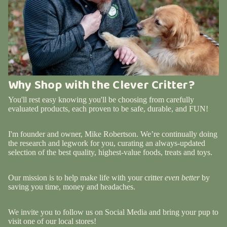
Why Shop with the Clever Critter?
You'll rest easy knowing you'll be choosing from carefully
evaluated products, each proven to be safe, durable, and FUN!
I'm founder and owner, Mike Robertson. We’re continually doing
the research and legwork for you, curating an always-updated
selection of the best quality, highest-value foods, treats and toys.
Our mission is to help make life with your critter
even better
by
saving you time, money and headaches.
We invite you to follow us on Social Media and bring your pup to
visit one of our local stores!