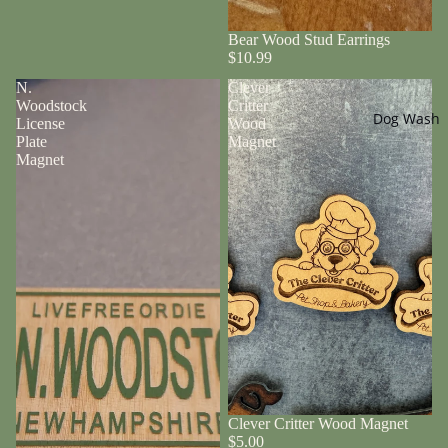
Bear Wood Stud Earrings
$10.99
N.
Clever
Woodstock
Critter
Dog Wash
License
Wood
Plate
Magnet
Magnet
Clever Critter Wood Magnet
$5.00