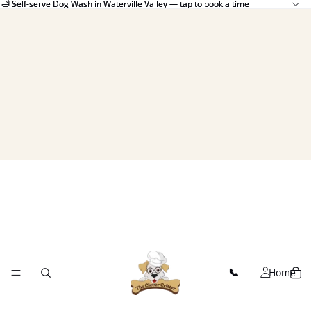
🛁 Self-serve Dog Wash in Waterville Valley — tap to book a time
🛁 Self-serve Dog Wash in Waterville Valley — tap to book a time
Home
📞