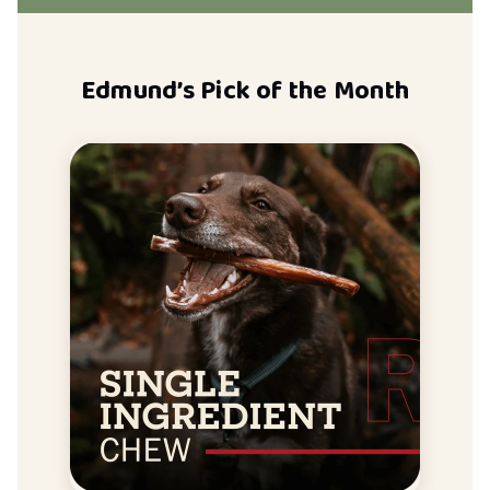
Edmund’s Pick of the Month