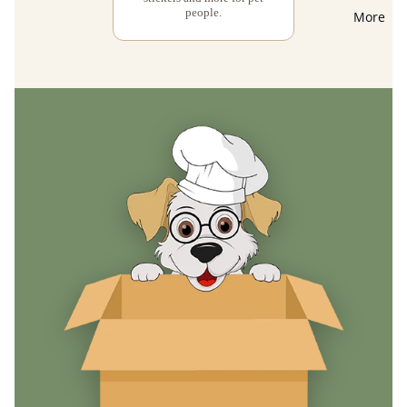
people.
More