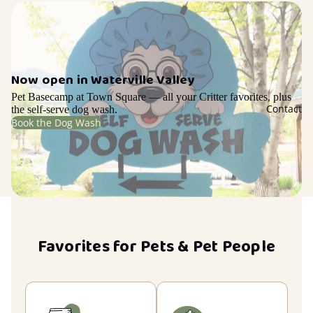
Now open in Waterville Valley
Pet Basecamp at Town Square — all your Critter favorites, plus
Contact
the self-serve dog wash.
Book the Dog Wash
Favorites for Pets & Pet People