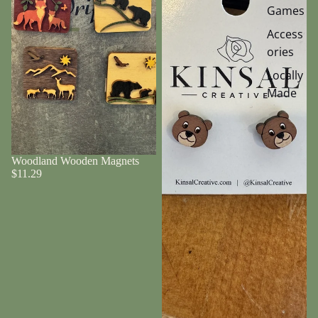
Games
Access
ories
Locally
Made
Woodland Wooden Magnets
$11.29