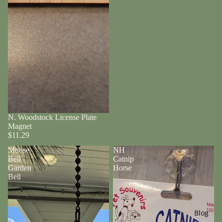
N. Woodstock License Plate
Magnet
$11.29
Moose
NH
Bell
Catnip
Garden
Horse
Bell
Blog