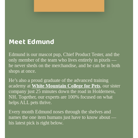
Meet Edmund
Edmund is our mascot pup, Chief Product Tester, and the
only member of the team who lives entirely in pixels —
he never sheds on the merchandise, and he can be in both
shops at once.
He’s also a proud graduate of the advanced training
academy at
White Mountain College for Pets
, our sister
company just 25 minutes down the road in Holderness,
NH. Together, our experts are 100% focused on what
helps ALL pets thrive.
Every month Edmund noses through the shelves and
names the one item humans just have to know about —
his latest pick is right below.