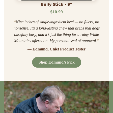
Bully Stick - 9"
$10.99
“
Nine inches of single-ingredient beef — no fillers, no
nonsense. It’s a long-lasting chew that keeps real dogs
blissfully busy, and it’s just the thing for a rainy White
Mountains afternoon. My personal seal of approval.
”
— Edmund, Chief Product Tester
Shop Edmund’s Pick