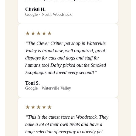
Christi H.
Google · North Woodstock
★★★★★
“The Clever Critter pet shop in Waterville
Valley is brand new, well organized, great
displays for cats and dogs and stuff for
humans too! Daisy picked out the Smoked
Esophagus and loved every second!”
Toni S.
Google · Waterville Valley
★★★★★
“This is the cutest store in Woodstock. They
bake a lot of their own treats and have a
huge selection of everyday to novelty pet