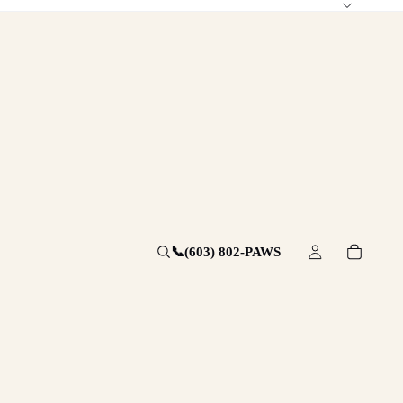
📞
(603) 802-PAWS