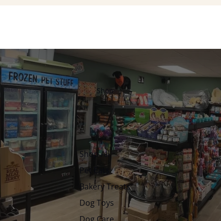
Shop
Shop All
Pet Eats
Bakery Treats
Dog Toys
Dog Care