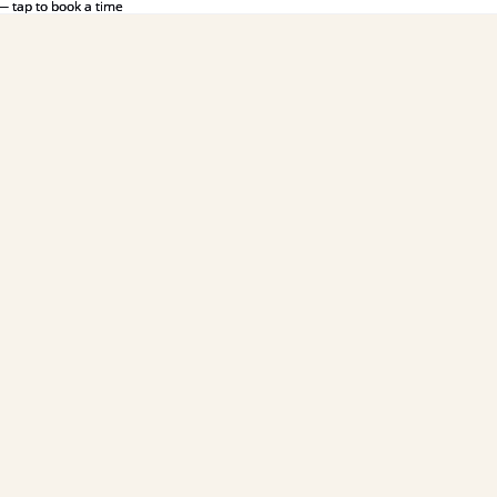
— tap to book a time
— tap to book a time