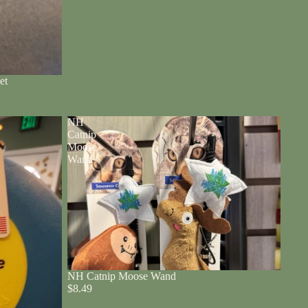
et
NH
Catnip
Moose
Wand
NH Catnip Moose Wand
$8.49