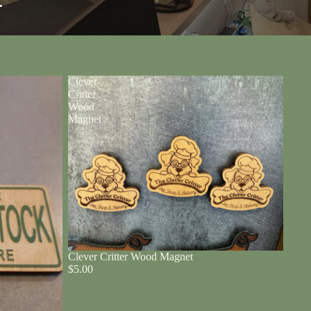
r
Clever
Critter
Wood
Magnet
Clever Critter Wood Magnet
$5.00