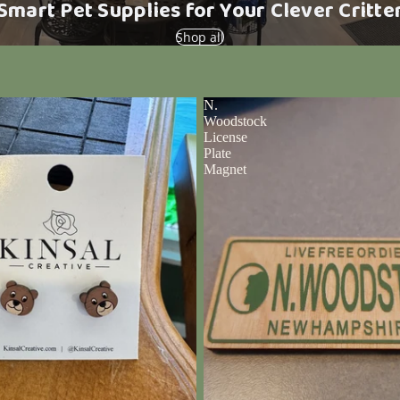
Smart Pet Supplies for Your Clever Critte
Shop all
N.
Woodstock
License
Plate
Magnet