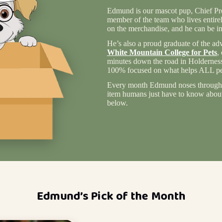
Edmund is our mascot pup, Chief Pro
member of the team who lives entire
on the merchandise, and he can be in
He’s also a proud graduate of the ad
White Mountain College for Pets
,
minutes down the road in Holderness
100% focused on what helps ALL pet
Every month Edmund noses through 
item humans just have to know about 
below.
Edmund’s Pick of the Month