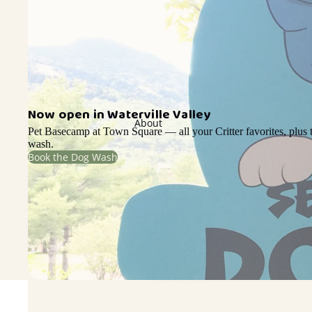
Now open in Waterville Valley
About
Pet Basecamp at Town Square — all your Critter favorites, plus t
wash.
Book the Dog Wash