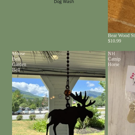
Dog Wash
Bear Wood St
$10.99
Moose
NH
Bell
Catnip
Garden
Horse
Bell