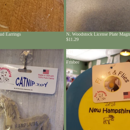
ud Earrings
N. Woodstock License Plate Magn
$11.29
NH
Flyer
Frisbee