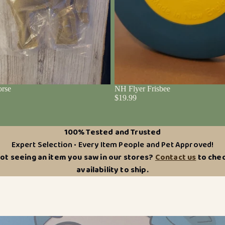
rse
NH Flyer Frisbee
$19.99
100% Tested and Trusted
Expert Selection • Every Item People and Pet Approved!
ot seeing an item you saw in our stores?
Contact us
to che
availability to ship.