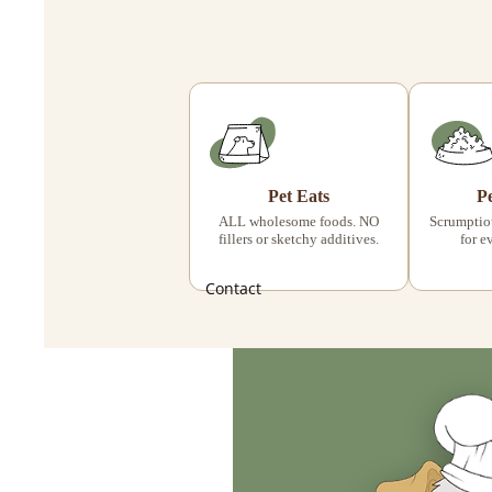
Pet Eats
P
ALL wholesome foods. NO
Scrumptiou
fillers or sketchy additives.
for e
Contact