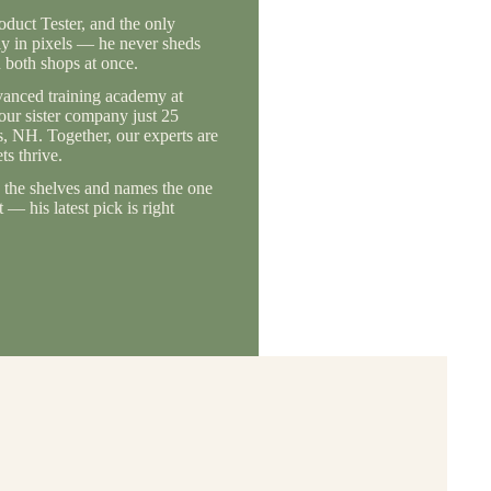
duct Tester, and the only
ly in pixels — he never sheds
 both shops at once.
vanced training academy at
 our sister company just 25
, NH. Together, our experts are
s thrive.
the shelves and names the one
— his latest pick is right