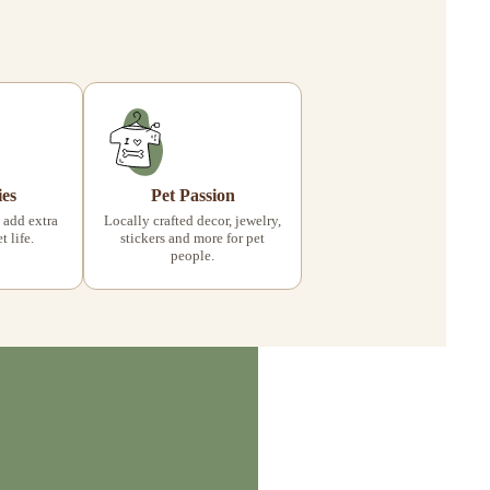
ies
Pet Passion
 add extra
Locally crafted decor, jewelry,
 life.
stickers and more for pet
people.