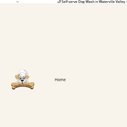
🛁 Self-serve Dog Wash in Waterville Valley 
🛁 Self-serve Dog Wash in Waterville Valley 
Home