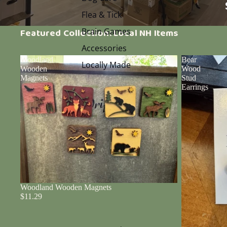
Flea & Tick
Brain Games
Featured Collection: Local NH Items
Accessories
Woodland
Bear
Locally Made
Wooden
Wood
Magnets
Stud
Earrings
Woodland Wooden Magnets
$11.29