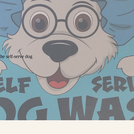
he self-serve dog