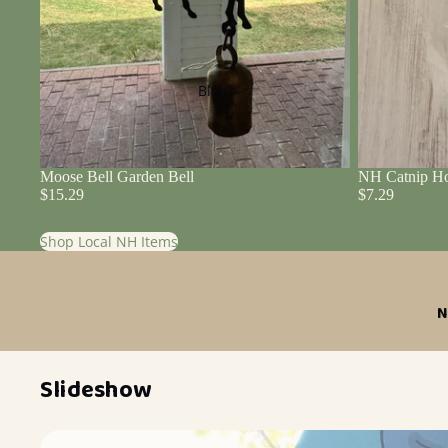
Blog
Moose Bell Garden Bell
NH Catnip Ho
$15.29
$7.29
Shop Local NH Items
N
Slideshow