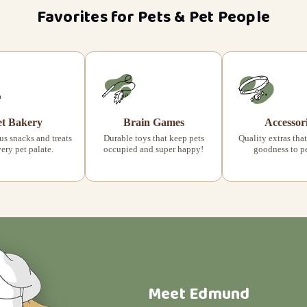
Favorites for Pets & Pet People
et Bakery
Brain Games
Accessor
s snacks and treats
Durable toys that keep pets
Quality extras that
very pet palate.
occupied and super happy!
goodness to pet
Meet Edmund