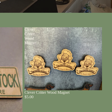
r
Clever
Critter
Wood
Magnet
Clever Critter Wood Magnet
$5.00