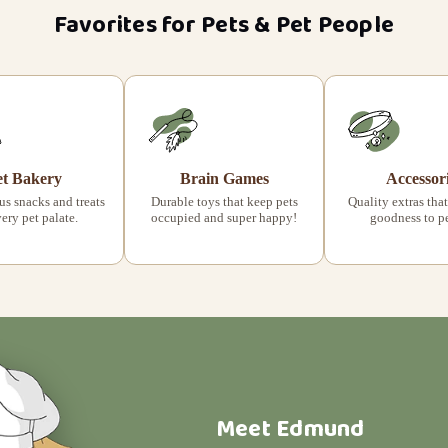
Favorites for Pets & Pet People
et Bakery
Brain Games
Accessor
s snacks and treats
Durable toys that keep pets
Quality extras that
very pet palate.
occupied and super happy!
goodness to pet
Meet Edmund