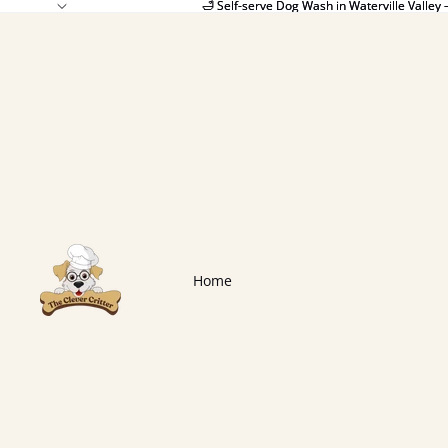
🛁 Self-serve Dog Wash in Waterville Valley 
🛁 Self-serve Dog Wash in Waterville Valley 
Home