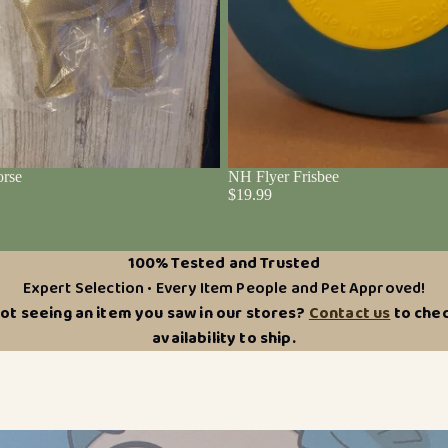
rse
NH Flyer Frisbee
$19.99
100% Tested and Trusted
Expert Selection • Every Item People and Pet Approved!
ot seeing an item you saw in our stores?
Contact us
to che
availability to ship.