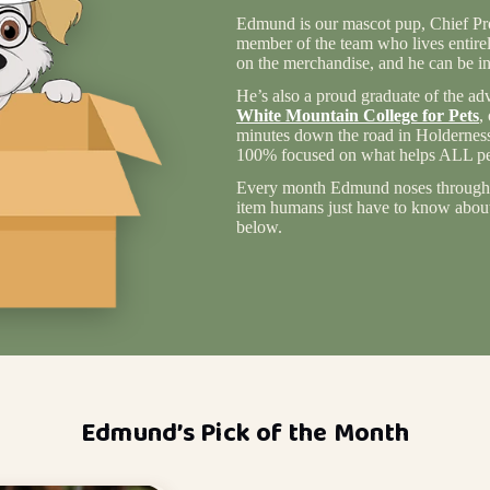
Edmund is our mascot pup, Chief Pro
member of the team who lives entire
on the merchandise, and he can be in
He’s also a proud graduate of the ad
White Mountain College for Pets
,
minutes down the road in Holderness
100% focused on what helps ALL pet
Every month Edmund noses through 
item humans just have to know about 
below.
Edmund’s Pick of the Month