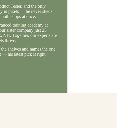
duct Tester, and the only
ly in pixels — he never sheds
 both shops at once.
vanced training academy at
 our sister company just 25
, NH. Together, our experts are
s thrive.
the shelves and names the one
— his latest pick is right