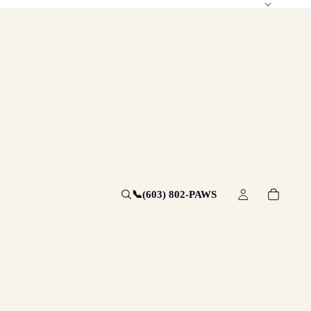
📞
(603) 802-PAWS