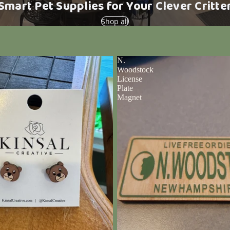
Smart Pet Supplies for Your Clever Critte
Shop all
N.
Woodstock
License
Plate
Magnet