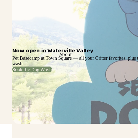
Now open in Waterville Valley
About
Pet Basecamp at Town Square — all your Critter favorites, plus t
wash.
Book the Dog Wash