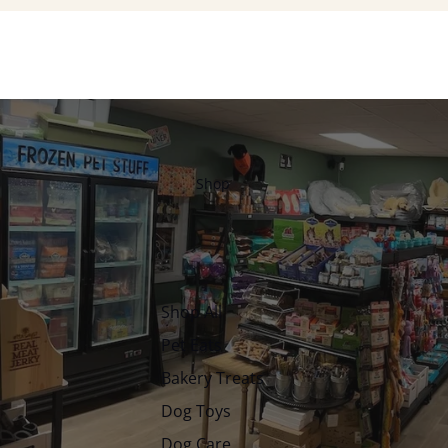
Shop
Shop All
Pet Eats
Bakery Treats
Dog Toys
Dog Care