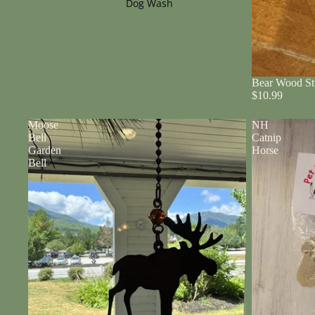
Dog Wash
Bear Wood St
$10.99
Moose
NH
Bell
Catnip
Garden
Horse
Bell