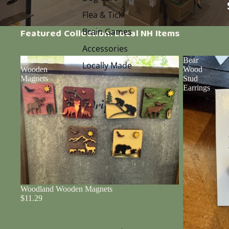
Flea & Tick
Brain Games
Featured Collection: Local NH Items
Accessories
Woodland
Bear
Locally Made
Wooden
Wood
Magnets
Stud
Earrings
Woodland Wooden Magnets
$11.29