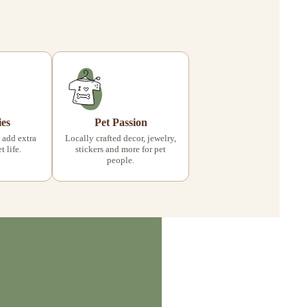
ies
Pet Passion
 add extra
Locally crafted decor, jewelry,
 life.
stickers and more for pet
people.