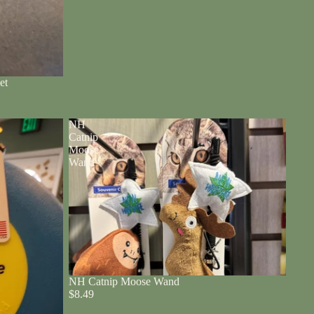
et
NH
Catnip
Moose
Wand
NH Catnip Moose Wand
$8.49