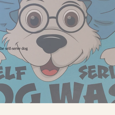
he self-serve dog