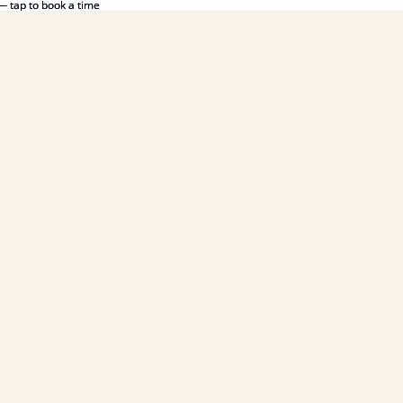
— tap to book a time
— tap to book a time