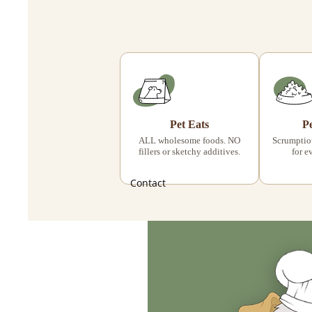
Pet Eats
P
ALL wholesome foods. NO
Scrumptiou
fillers or sketchy additives.
for e
Contact