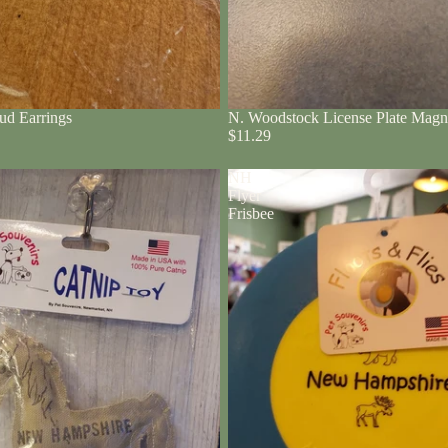
ud Earrings
N. Woodstock License Plate Magn
$11.29
NH
Flyer
Frisbee