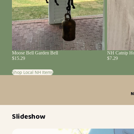
Blog
Moose Bell Garden Bell
NH Catnip Ho
$15.29
$7.29
Shop Local NH Items
N
Slideshow