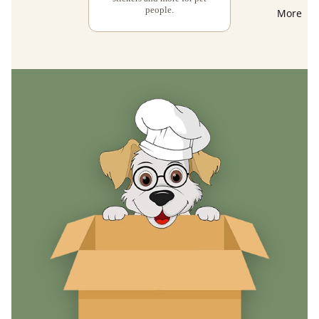
people.
More