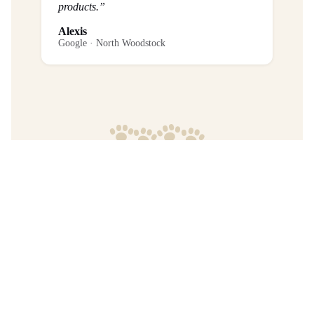
products.”
Alexis
Google · North Woodstock
Frequently Asked Questions
What is the return policy?
Are any purchases final sale?
When will I get my order?
Where are your products manufactured?