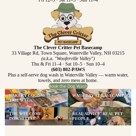
The Clever Critter Pet Basecamp
33 Village Rd, Town Square, Waterville Valley, NH 03215
(a.k.a. "Wooferville Valley")
Thu & Fri 11–4 · Sat 10–5 · Sun 10–4
(603) 802-PAWS
Plus a self-serve dog wash in Waterville Valley — warm water,
towels, and zero mess at home.
Book the Dog Wash
BAKERY GOODNESS =
WASH DAY AT BASECAMP
TAIL WAGS
THE WELCOME
REAL ADVICE, REAL PET
COMMITTEE
PEOPLE