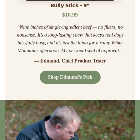
Bully Stick - 9"
$10.99
“
Nine inches of single-ingredient beef — no fillers, no
nonsense. It’s a long-lasting chew that keeps real dogs
blissfully busy, and it’s just the thing for a rainy White
Mountains afternoon. My personal seal of approval.
”
— Edmund, Chief Product Tester
Shop Edmund’s Pick