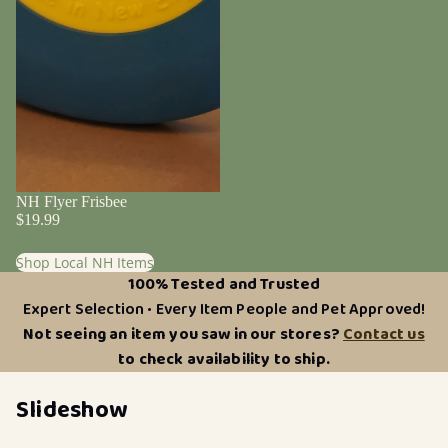
NH Flyer Frisbee
$19.99
Shop Local NH Items
100% Tested and Trusted
Expert Selection • Every Item People and Pet Approved!
Not seeing an item you saw in our stores?
Contact us
to check availability to ship.
Slideshow