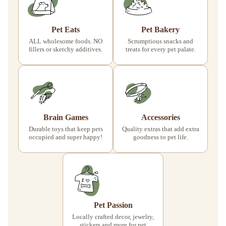
Pet Eats
Pet Bakery
ALL wholesome foods. NO
Scrumptious snacks and
fillers or sketchy additives.
treats for every pet palate.
Brain Games
Accessories
Durable toys that keep pets
Quality extras that add extra
occupied and super happy!
goodness to pet life.
Pet Passion
Locally crafted decor, jewelry,
stickers and more for pet