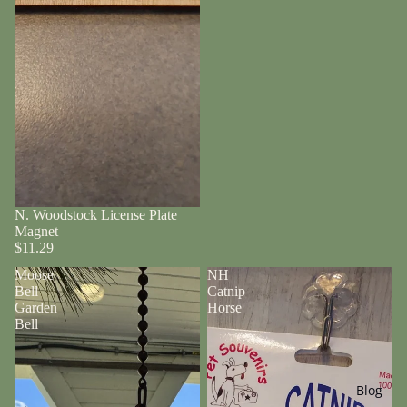
N. Woodstock License Plate
Magnet
$11.29
Moose
NH
Bell
Catnip
Garden
Horse
Bell
Blog