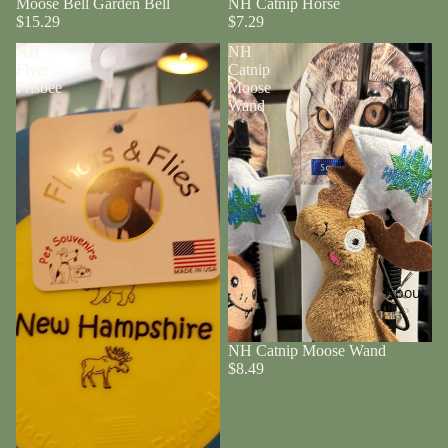
Moose Bell Garden Bell
NH Catnip Horse
$15.29
$7.29
NH
NH
Flyer
Catnip
Frisbee
Moose
Wand
About
NH Catnip Moose Wand
$8.49