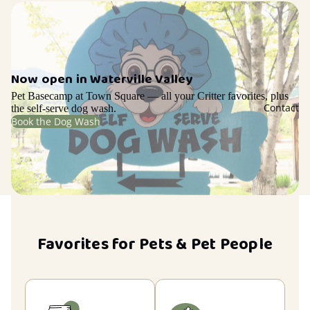
Now open in Waterville Valley
Pet Basecamp at Town Square — all your Critter favorites, plus
Contact
the self-serve dog wash.
Book the Dog Wash
Favorites for Pets & Pet People