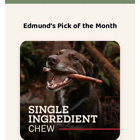
Edmund’s Pick of the Month