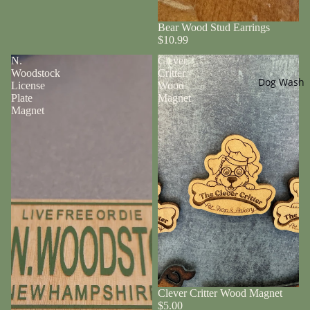
Bear Wood Stud Earrings
$10.99
N.
Clever
Woodstock
Critter
Dog Wash
License
Wood
Plate
Magnet
Magnet
Clever Critter Wood Magnet
$5.00