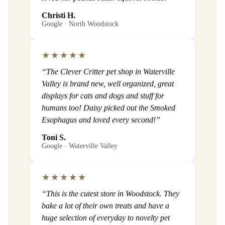
Christi H.
Google · North Woodstock
★★★★★
“The Clever Critter pet shop in Waterville
Valley is brand new, well organized, great
displays for cats and dogs and stuff for
humans too! Daisy picked out the Smoked
Esophagus and loved every second!”
Toni S.
Google · Waterville Valley
★★★★★
“This is the cutest store in Woodstock. They
bake a lot of their own treats and have a
huge selection of everyday to novelty pet