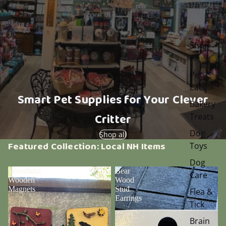
Shop
All
Pet
Eats
Smart Pet Supplies for Your Clever
Bakery
Critter
Treats
Dog
Shop all
Featured Collection: Local NH Items
Toys
Dog
Woodland
Bear
Care
Wooden
Wood
Magnets
Stud
Flea &
Earrings
Tick
Brain