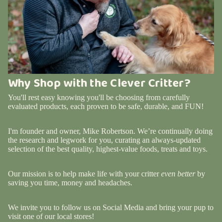
Why Shop with the Clever Critter?
You'll rest easy knowing you'll be choosing from carefully
evaluated products, each proven to be safe, durable, and FUN!
I'm founder and owner, Mike Robertson. We’re continually doing
the research and legwork for you, curating an always-updated
selection of the best quality, highest-value foods, treats and toys.
Our mission is to help make life with your critter
even better
by
saving you time, money and headaches.
We invite you to follow us on Social Media and bring your pup to
visit one of our local stores!