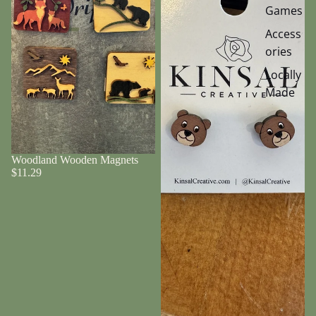
Games
Access
ories
Locally
Made
Woodland Wooden Magnets
$11.29