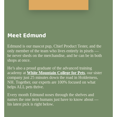
Meet Edmund
Edmund is our mascot pup, Chief Product Tester, and the
only member of the team who lives entirely in pixels —
he never sheds on the merchandise, and he can be in both
shops at once.
He’s also a proud graduate of the advanced training
academy at
White Mountain College for Pets
, our sister
company just 25 minutes down the road in Holderness,
NH. Together, our experts are 100% focused on what
helps ALL pets thrive.
Every month Edmund noses through the shelves and
names the one item humans just have to know about —
his latest pick is right below.