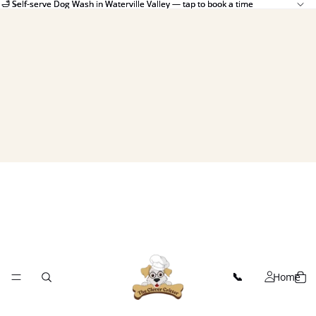
🛁 Self-serve Dog Wash in Waterville Valley — tap to book a time
🛁 Self-serve Dog Wash in Waterville Valley — tap to book a time
Home
📞