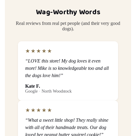
Wag-Worthy Words
Real reviews from real pet people (and their very good
dogs).
★★★★★
“LOVE this store! My dog loves it even
more! Mike is so knowledgeable too and all
the dogs love him!”
Kate F.
Google · North Woodstock
★★★★★
“What a sweet little shop! They really shine
with all of their handmade treats. Our dog
loved her peanut butter squirrel cookie!”