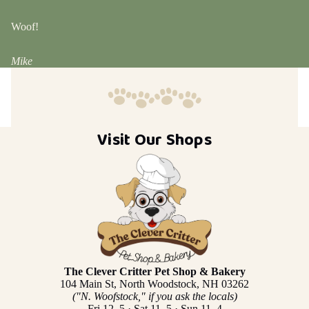
Woof!
Mike
Visit Our Shops
The Clever Critter Pet Shop & Bakery
104 Main St, North Woodstock, NH 03262
("N. Woofstock," if you ask the locals)
Fri 12–5 · Sat 11–5 · Sun 11–4