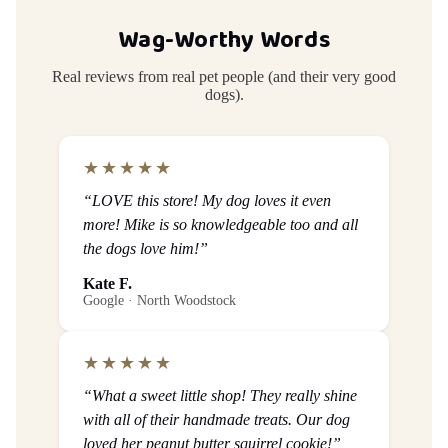
Wag-Worthy Words
Real reviews from real pet people (and their very good
dogs).
★★★★★
“LOVE this store! My dog loves it even
more! Mike is so knowledgeable too and all
the dogs love him!”
Kate F.
Google · North Woodstock
★★★★★
“What a sweet little shop! They really shine
with all of their handmade treats. Our dog
loved her peanut butter squirrel cookie!”