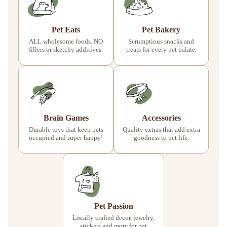
Pet Eats
Pet Bakery
ALL wholesome foods. NO
Scrumptious snacks and
fillers or sketchy additives.
treats for every pet palate.
Brain Games
Accessories
Durable toys that keep pets
Quality extras that add extra
occupied and super happy!
goodness to pet life.
Pet Passion
Locally crafted decor, jewelry,
stickers and more for pet