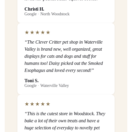
Christi H.
Google · North Woodstock
★★★★★
“The Clever Critter pet shop in Waterville
Valley is brand new, well organized, great
displays for cats and dogs and stuff for
humans too! Daisy picked out the Smoked
Esophagus and loved every second!”
Toni S.
Google · Waterville Valley
★★★★★
“This is the cutest store in Woodstock. They
bake a lot of their own treats and have a
huge selection of everyday to novelty pet