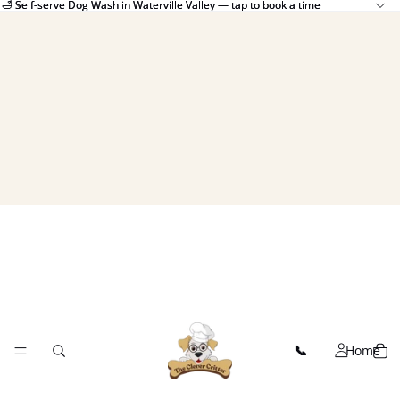
🛁 Self-serve Dog Wash in Waterville Valley — tap to book a time
🛁 Self-serve Dog Wash in Waterville Valley — tap to book a time
Home
📞