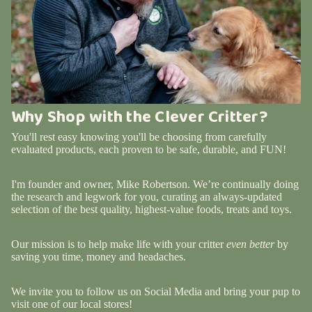
Why Shop with the Clever Critter?
You'll rest easy knowing you'll be choosing from carefully
evaluated products, each proven to be safe, durable, and FUN!
I'm founder and owner, Mike Robertson. We’re continually doing
the research and legwork for you, curating an always-updated
selection of the best quality, highest-value foods, treats and toys.
Our mission is to help make life with your critter
even better
by
saving you time, money and headaches.
We invite you to follow us on Social Media and bring your pup to
visit one of our local stores!