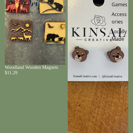
Games
Access
ories
Locally
Made
Woodland Wooden Magnets
$11.29