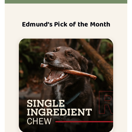
Edmund’s Pick of the Month