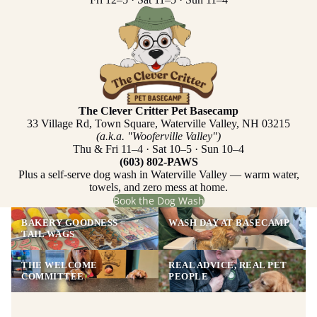
The Clever Critter Pet Basecamp
33 Village Rd, Town Square, Waterville Valley, NH 03215
(a.k.a. "Wooferville Valley")
Thu & Fri 11–4 · Sat 10–5 · Sun 10–4
(603) 802-PAWS
Plus a self-serve dog wash in Waterville Valley — warm water,
towels, and zero mess at home.
Book the Dog Wash
BAKERY GOODNESS =
WASH DAY AT BASECAMP
TAIL WAGS
THE WELCOME
REAL ADVICE, REAL PET
COMMITTEE
PEOPLE