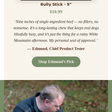
Bully Stick - 9"
$10.99
“
Nine inches of single-ingredient beef — no fillers, no
nonsense. It’s a long-lasting chew that keeps real dogs
blissfully busy, and it’s just the thing for a rainy White
Mountains afternoon. My personal seal of approval.
”
— Edmund, Chief Product Tester
Shop Edmund’s Pick