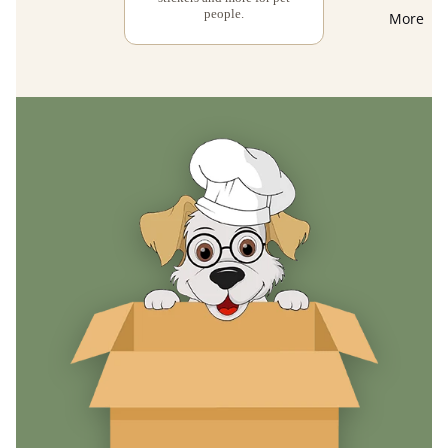
people.
More