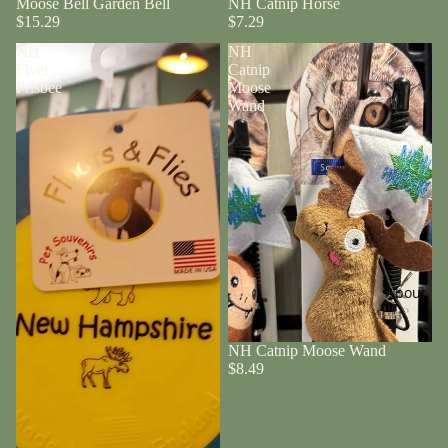
Moose Bell Garden Bell
NH Catnip Horse
$15.29
$7.29
NH
NH
Flyer
Catnip
Frisbee
Moose
Wand
About
NH Catnip Moose Wand
$8.49