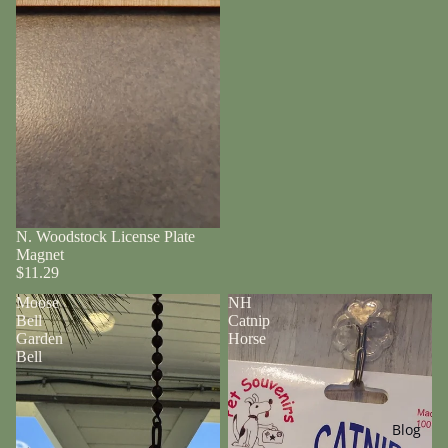
N. Woodstock License Plate
Magnet
$11.29
Moose
NH
Bell
Catnip
Garden
Horse
Bell
Blog