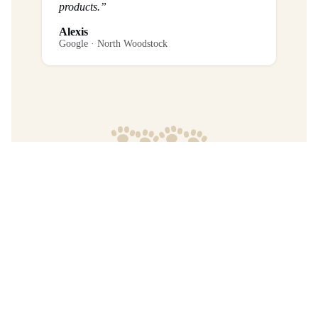
products.”
Alexis
Google · North Woodstock
Frequently Asked Questions
What is the return policy?
Are any purchases final sale?
When will I get my order?
Where are your products manufactured?