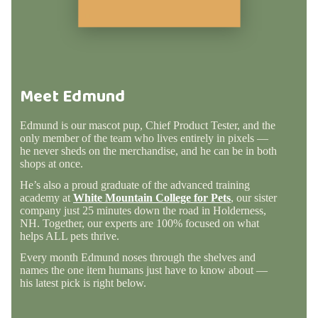
Meet Edmund
Edmund is our mascot pup, Chief Product Tester, and the
only member of the team who lives entirely in pixels —
he never sheds on the merchandise, and he can be in both
shops at once.
He’s also a proud graduate of the advanced training
academy at
White Mountain College for Pets
, our sister
company just 25 minutes down the road in Holderness,
NH. Together, our experts are 100% focused on what
helps ALL pets thrive.
Every month Edmund noses through the shelves and
names the one item humans just have to know about —
his latest pick is right below.