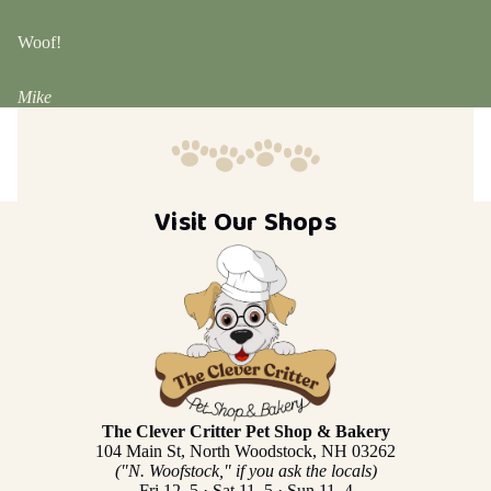
Woof!
Mike
Visit Our Shops
The Clever Critter Pet Shop & Bakery
104 Main St, North Woodstock, NH 03262
("N. Woofstock," if you ask the locals)
Fri 12–5 · Sat 11–5 · Sun 11–4