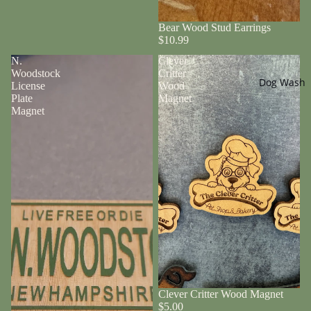
Bear Wood Stud Earrings
$10.99
N.
Clever
Woodstock
Critter
Dog Wash
License
Wood
Plate
Magnet
Magnet
Clever Critter Wood Magnet
$5.00