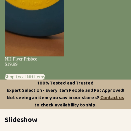
NH Flyer Frisbee
$19.99
Shop Local NH Items
100% Tested and Trusted
Expert Selection • Every Item People and Pet Approved!
Not seeing an item you saw in our stores?
Contact us
to check availability to ship.
Slideshow