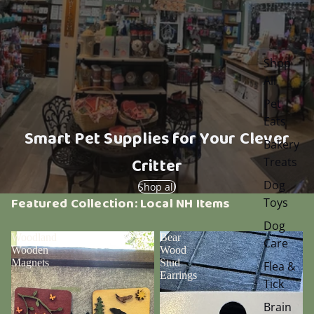
Shop
All
Pet
Eats
Smart Pet Supplies for Your Clever
Bakery
Critter
Treats
Dog
Shop all
Featured Collection: Local NH Items
Toys
Dog
Woodland
Bear
Care
Wooden
Wood
Magnets
Stud
Flea &
Earrings
Tick
Brain