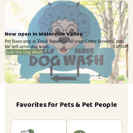
Now open in Waterville Valley
Pet Basecamp at Town Square — all your Critter favorites, plus
Contact
the self-serve dog wash.
Book the Dog Wash
Favorites for Pets & Pet People