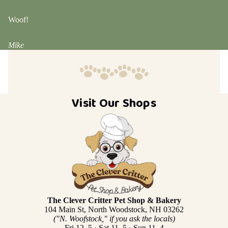
Woof!
Mike
Visit Our Shops
The Clever Critter Pet Shop & Bakery
104 Main St, North Woodstock, NH 03262
("N. Woofstock," if you ask the locals)
Fri 12–5 · Sat 11–5 · Sun 11–4