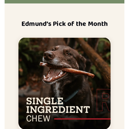
Edmund’s Pick of the Month