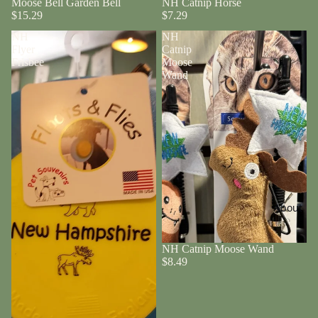
Moose Bell Garden Bell
NH Catnip Horse
$15.29
$7.29
NH
NH
Flyer
Catnip
Frisbee
Moose
Wand
About
NH Catnip Moose Wand
$8.49