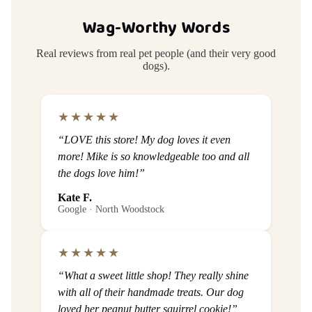
Wag-Worthy Words
Real reviews from real pet people (and their very good
dogs).
★★★★★
“LOVE this store! My dog loves it even
more! Mike is so knowledgeable too and all
the dogs love him!”
Kate F.
Google · North Woodstock
★★★★★
“What a sweet little shop! They really shine
with all of their handmade treats. Our dog
loved her peanut butter squirrel cookie!”