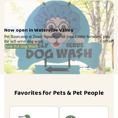
Now open in Waterville Valley
Pet Basecamp at Town Square — all your Critter favorites, plus
Contact
the self-serve dog wash.
Book the Dog Wash
Favorites for Pets & Pet People