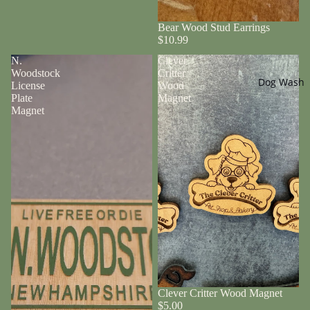
Bear Wood Stud Earrings
$10.99
N.
Clever
Woodstock
Critter
Dog Wash
License
Wood
Plate
Magnet
Magnet
Clever Critter Wood Magnet
$5.00