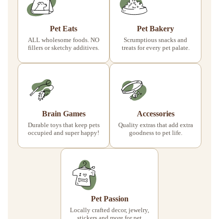
Pet Eats
Pet Bakery
ALL wholesome foods. NO
Scrumptious snacks and
fillers or sketchy additives.
treats for every pet palate.
Brain Games
Accessories
Durable toys that keep pets
Quality extras that add extra
occupied and super happy!
goodness to pet life.
Pet Passion
Locally crafted decor, jewelry,
stickers and more for pet