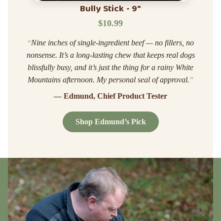
Bully Stick - 9"
$10.99
“
Nine inches of single-ingredient beef — no fillers, no
nonsense. It’s a long-lasting chew that keeps real dogs
blissfully busy, and it’s just the thing for a rainy White
Mountains afternoon. My personal seal of approval.
”
— Edmund, Chief Product Tester
Shop Edmund’s Pick