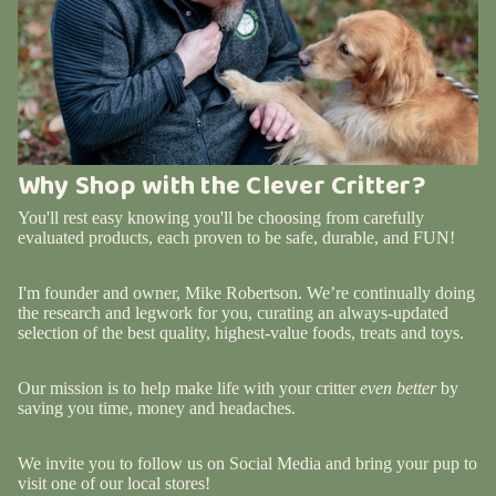
Why Shop with the Clever Critter?
You'll rest easy knowing you'll be choosing from carefully
evaluated products, each proven to be safe, durable, and FUN!
I'm founder and owner, Mike Robertson. We’re continually doing
the research and legwork for you, curating an always-updated
selection of the best quality, highest-value foods, treats and toys.
Our mission is to help make life with your critter
even better
by
saving you time, money and headaches.
We invite you to follow us on Social Media and bring your pup to
visit one of our local stores!