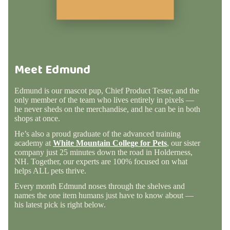
Meet Edmund
Edmund is our mascot pup, Chief Product Tester, and the
only member of the team who lives entirely in pixels —
he never sheds on the merchandise, and he can be in both
shops at once.
He’s also a proud graduate of the advanced training
academy at
White Mountain College for Pets
, our sister
company just 25 minutes down the road in Holderness,
NH. Together, our experts are 100% focused on what
helps ALL pets thrive.
Every month Edmund noses through the shelves and
names the one item humans just have to know about —
his latest pick is right below.