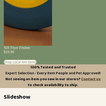
NH Flyer Frisbee
$19.99
Shop Local NH Items
100% Tested and Trusted
Expert Selection • Every Item People and Pet Approved!
Not seeing an item you saw in our stores?
Contact us
to check availability to ship.
Slideshow