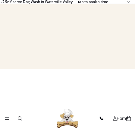
🛁 Self-serve Dog Wash in Waterville Valley — tap to book a time
🛁 Self-serve Dog Wash in Waterville Valley — tap to book a time
Home
📞