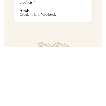
products.”
Alexis
Google · North Woodstock
Frequently Asked Questions
What is the return policy?
Are any purchases final sale?
When will I get my order?
Where are your products manufactured?