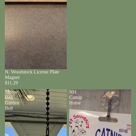
N. Woodstock License Plate
Magnet
$11.29
Moose
NH
Bell
Catnip
Garden
Horse
Bell
Blog