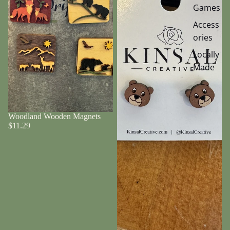
Games
Access
ories
Locally
Made
Woodland Wooden Magnets
$11.29