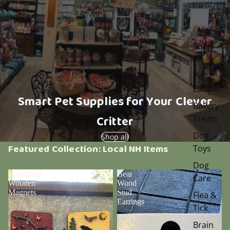
Shop
All
Pet
Eats
Smart Pet Supplies for Your Clever
Bakery
Critter
Treats
Dog
Shop all
Featured Collection: Local NH Items
Toys
Dog
Woodland
Bear
Care
Wooden
Wood
Magnets
Stud
Flea &
Earrings
Tick
Brain