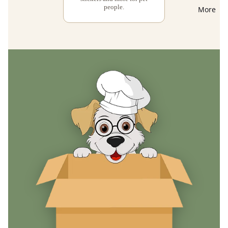
people.
More