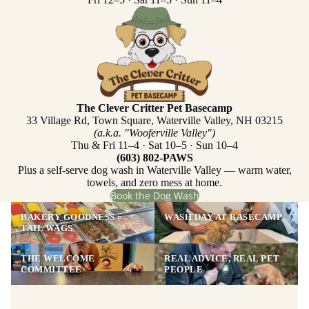
The Clever Critter Pet Basecamp
33 Village Rd, Town Square, Waterville Valley, NH 03215
(a.k.a. "Wooferville Valley")
Thu & Fri 11–4 · Sat 10–5 · Sun 10–4
(603) 802-PAWS
Plus a self-serve dog wash in Waterville Valley — warm water,
towels, and zero mess at home.
Book the Dog Wash
BAKERY GOODNESS =
WASH DAY AT BASECAMP
TAIL WAGS
THE WELCOME
REAL ADVICE, REAL PET
COMMITTEE
PEOPLE