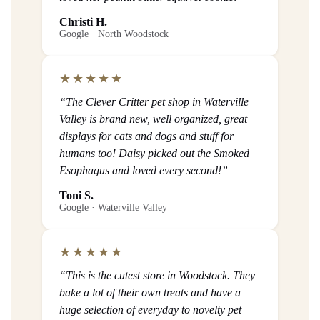
Christi H.
Google · North Woodstock
★★★★★
“The Clever Critter pet shop in Waterville
Valley is brand new, well organized, great
displays for cats and dogs and stuff for
humans too! Daisy picked out the Smoked
Esophagus and loved every second!”
Toni S.
Google · Waterville Valley
★★★★★
“This is the cutest store in Woodstock. They
bake a lot of their own treats and have a
huge selection of everyday to novelty pet