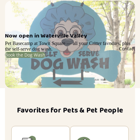
Now open in Waterville Valley
Pet Basecamp at Town Square — all your Critter favorites, plus
Contact
the self-serve dog wash.
Book the Dog Wash
Favorites for Pets & Pet People