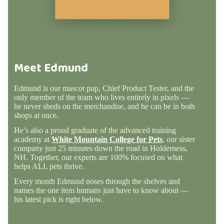
Meet Edmund
Edmund is our mascot pup, Chief Product Tester, and the
only member of the team who lives entirely in pixels —
he never sheds on the merchandise, and he can be in both
shops at once.
He’s also a proud graduate of the advanced training
academy at
White Mountain College for Pets
, our sister
company just 25 minutes down the road in Holderness,
NH. Together, our experts are 100% focused on what
helps ALL pets thrive.
Every month Edmund noses through the shelves and
names the one item humans just have to know about —
his latest pick is right below.