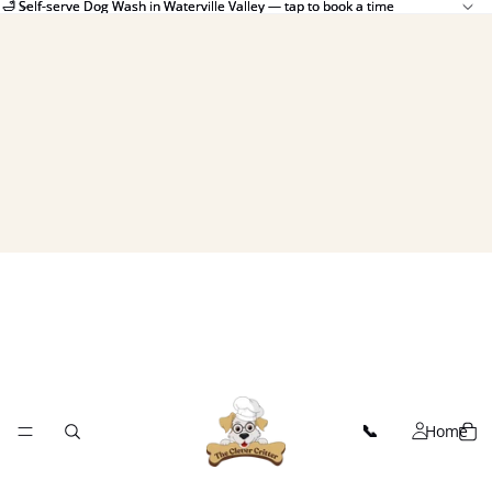
🛁 Self-serve Dog Wash in Waterville Valley — tap to book a time
🛁 Self-serve Dog Wash in Waterville Valley — tap to book a time
Home
📞