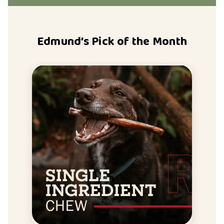
Edmund’s Pick of the Month