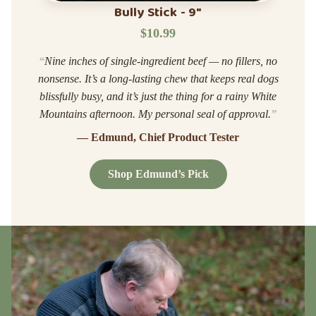
Bully Stick - 9"
$10.99
“
Nine inches of single-ingredient beef — no fillers, no
nonsense. It’s a long-lasting chew that keeps real dogs
blissfully busy, and it’s just the thing for a rainy White
Mountains afternoon. My personal seal of approval.
”
— Edmund, Chief Product Tester
Shop Edmund’s Pick