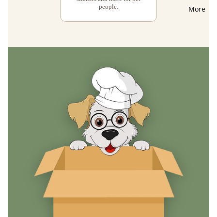
people.
More