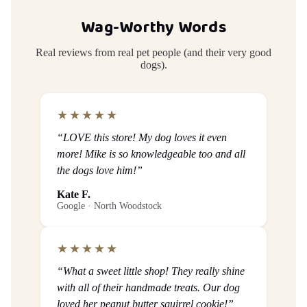
Wag-Worthy Words
Real reviews from real pet people (and their very good
dogs).
★★★★★
“LOVE this store! My dog loves it even
more! Mike is so knowledgeable too and all
the dogs love him!”
Kate F.
Google · North Woodstock
★★★★★
“What a sweet little shop! They really shine
with all of their handmade treats. Our dog
loved her peanut butter squirrel cookie!”