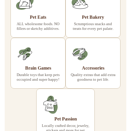
Pet Eats
Pet Bakery
ALL wholesome foods. NO
Scrumptious snacks and
fillers or sketchy additives.
treats for every pet palate.
Brain Games
Accessories
Durable toys that keep pets
Quality extras that add extra
occupied and super happy!
goodness to pet life.
Pet Passion
Locally crafted decor, jewelry,
stickers and more for pet