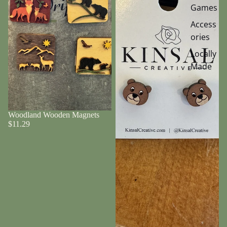
Games
Access
ories
Locally
Made
Woodland Wooden Magnets
$11.29