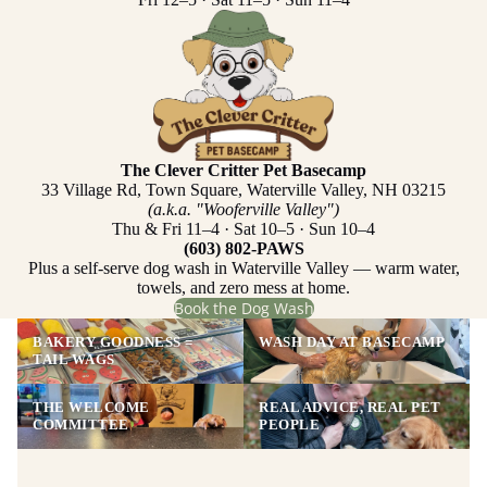
The Clever Critter Pet Basecamp
33 Village Rd, Town Square, Waterville Valley, NH 03215
(a.k.a. "Wooferville Valley")
Thu & Fri 11–4 · Sat 10–5 · Sun 10–4
(603) 802-PAWS
Plus a self-serve dog wash in Waterville Valley — warm water,
towels, and zero mess at home.
Book the Dog Wash
BAKERY GOODNESS =
WASH DAY AT BASECAMP
TAIL WAGS
THE WELCOME
REAL ADVICE, REAL PET
COMMITTEE
PEOPLE