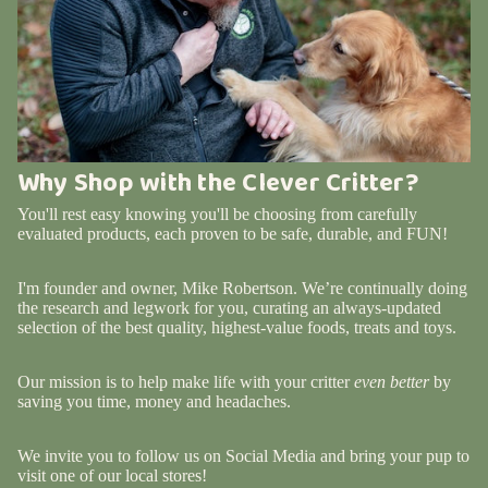
Why Shop with the Clever Critter?
You'll rest easy knowing you'll be choosing from carefully
evaluated products, each proven to be safe, durable, and FUN!
I'm founder and owner, Mike Robertson. We’re continually doing
the research and legwork for you, curating an always-updated
selection of the best quality, highest-value foods, treats and toys.
Our mission is to help make life with your critter
even better
by
saving you time, money and headaches.
We invite you to follow us on Social Media and bring your pup to
visit one of our local stores!