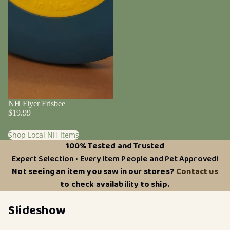
NH Flyer Frisbee
$19.99
Shop Local NH Items
100% Tested and Trusted
Expert Selection • Every Item People and Pet Approved!
Not seeing an item you saw in our stores?
Contact us
to check availability to ship.
Slideshow