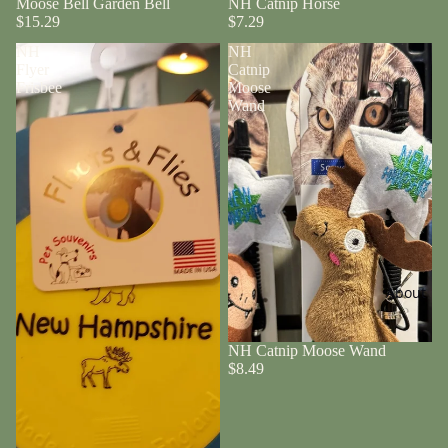
Moose Bell Garden Bell
NH Catnip Horse
$15.29
$7.29
NH
NH
Flyer
Catnip
Frisbee
Moose
Wand
About
NH Catnip Moose Wand
$8.49