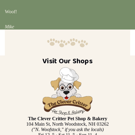
Woof!
Mike
Visit Our Shops
The Clever Critter Pet Shop & Bakery
104 Main St, North Woodstock, NH 03262
("N. Woofstock," if you ask the locals)
Fri 12–5 · Sat 11–5 · Sun 11–4