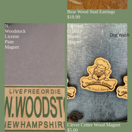
Bear Wood Stud Earrings
$10.99
N.
Clever
Woodstock
Critter
Dog Wash
License
Wood
Plate
Magnet
Magnet
Clever Critter Wood Magnet
$5.00