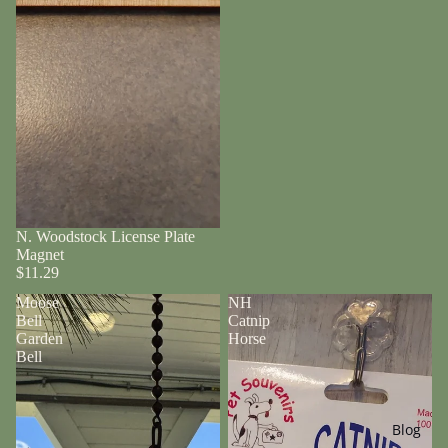
N. Woodstock License Plate
Magnet
$11.29
Moose
NH
Bell
Catnip
Garden
Horse
Bell
Blog