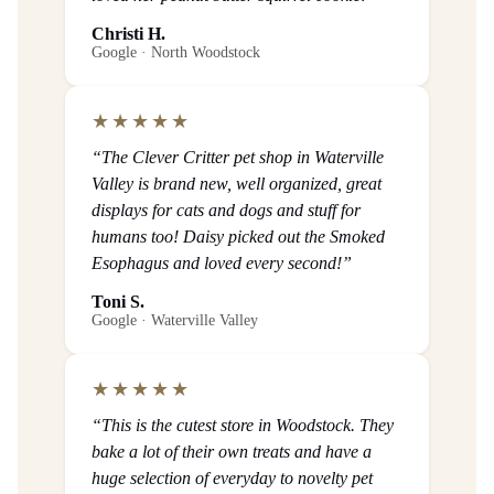
Christi H.
Google · North Woodstock
★★★★★
“The Clever Critter pet shop in Waterville
Valley is brand new, well organized, great
displays for cats and dogs and stuff for
humans too! Daisy picked out the Smoked
Esophagus and loved every second!”
Toni S.
Google · Waterville Valley
★★★★★
“This is the cutest store in Woodstock. They
bake a lot of their own treats and have a
huge selection of everyday to novelty pet