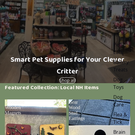
Shop
All
Pet
Eats
Smart Pet Supplies for Your Clever
Bakery
Critter
Treats
Dog
Shop all
Featured Collection: Local NH Items
Toys
Dog
Woodland
Bear
Care
Wooden
Wood
Magnets
Stud
Flea &
Earrings
Tick
Brain