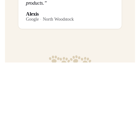
products.”
Alexis
Google · North Woodstock
Frequently Asked Questions
What is the return policy?
Are any purchases final sale?
When will I get my order?
Where are your products manufactured?