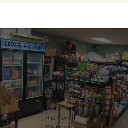
Shop
Shop All
Pet Eats
Bakery Treats
Dog Toys
Dog Care