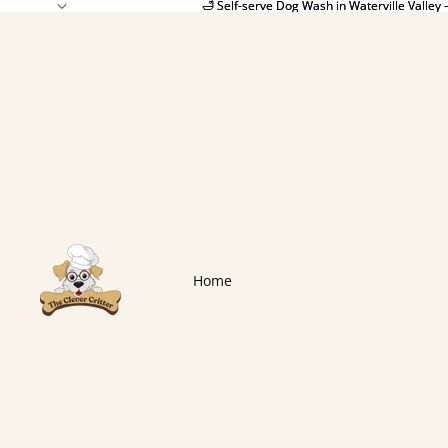
🛁 Self-serve Dog Wash in Waterville Valley 
🛁 Self-serve Dog Wash in Waterville Valley 
Home