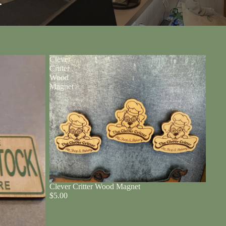
r
Clever
Critter
Wood
Magnet
Clever Critter Wood Magnet
$5.00