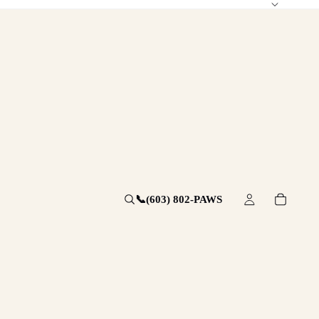
📞
(603) 802-PAWS