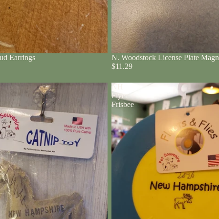
ud Earrings
N. Woodstock License Plate Magn
$11.29
NH
Flyer
Frisbee