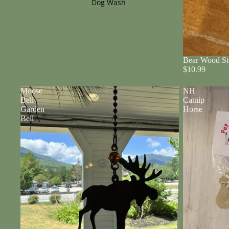
Dog Wash
Bear Wood St
$10.99
Moose
NH
Bell
Catnip
Garden
Horse
Bell