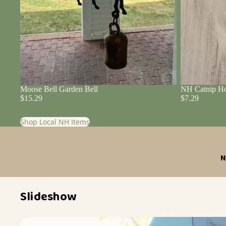
Blog
Moose Bell Garden Bell
NH Catnip Ho
$15.29
$7.29
Shop Local NH Items
N
Slideshow