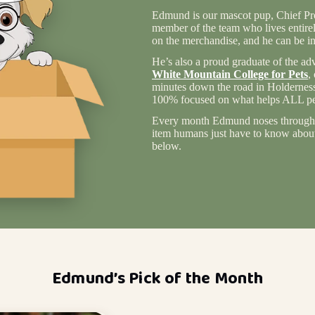
Edmund is our mascot pup, Chief Pro
member of the team who lives entire
on the merchandise, and he can be in
He’s also a proud graduate of the ad
White Mountain College for Pets
,
minutes down the road in Holderness
100% focused on what helps ALL pet
Every month Edmund noses through 
item humans just have to know about 
below.
Edmund’s Pick of the Month