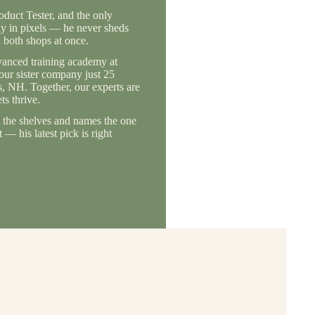
duct Tester, and the only
ly in pixels — he never sheds
 both shops at once.
vanced training academy at
 our sister company just 25
, NH. Together, our experts are
s thrive.
the shelves and names the one
— his latest pick is right