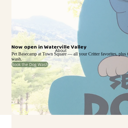
Now open in Waterville Valley
About
Pet Basecamp at Town Square — all your Critter favorites, plus t
wash.
Book the Dog Wash