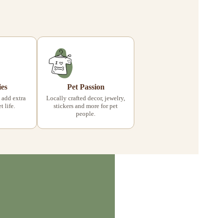
ies
Pet Passion
 add extra
Locally crafted decor, jewelry,
 life.
stickers and more for pet
people.