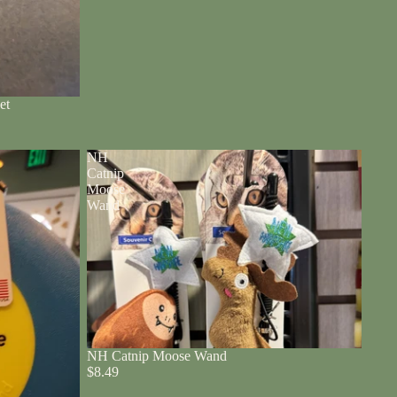
et
NH
Catnip
Moose
Wand
NH Catnip Moose Wand
$8.49