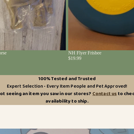
rse
NH Flyer Frisbee
$19.99
100% Tested and Trusted
Expert Selection • Every Item People and Pet Approved!
ot seeing an item you saw in our stores?
Contact us
to che
availability to ship.