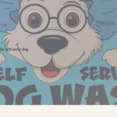
he self-serve dog