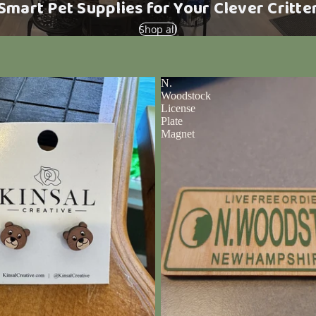
Smart Pet Supplies for Your Clever Critte
Shop all
N.
Woodstock
License
Plate
Magnet