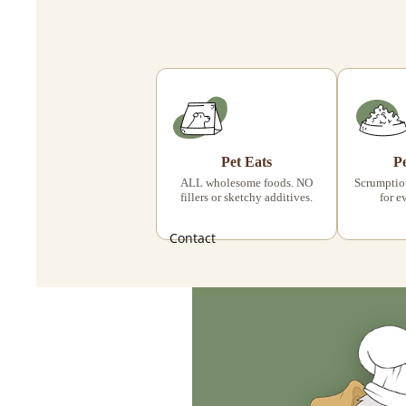
Pet Eats
P
ALL wholesome foods. NO
Scrumptiou
fillers or sketchy additives.
for e
Contact