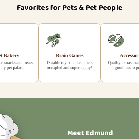
Favorites for Pets & Pet People
et Bakery
Brain Games
Accessor
s snacks and treats
Durable toys that keep pets
Quality extras that
very pet palate.
occupied and super happy!
goodness to pet
Meet Edmund