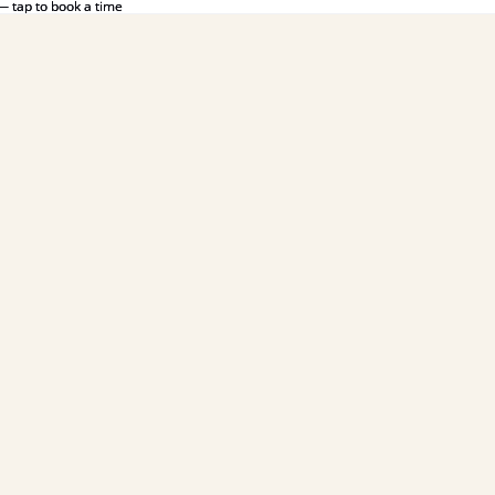
— tap to book a time
— tap to book a time