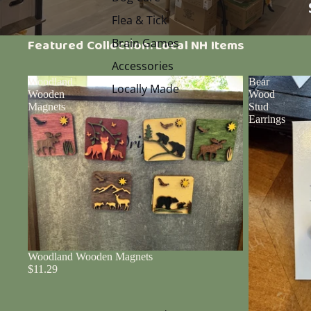
Flea & Tick
Brain Games
Featured Collection: Local NH Items
Accessories
Woodland
Bear
Locally Made
Wooden
Wood
Magnets
Stud
Earrings
Woodland Wooden Magnets
$11.29