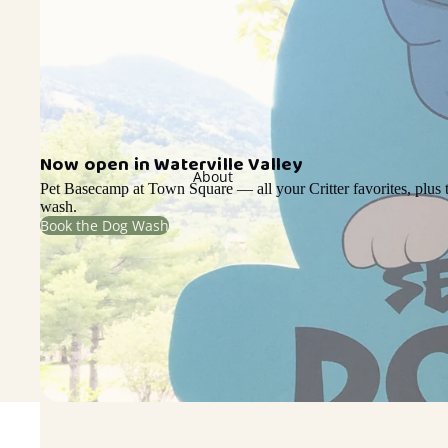
Now open in Waterville Valley
About
Pet Basecamp at Town Square — all your Critter favorites, plus t
wash.
Book the Dog Wash