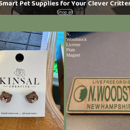
Smart Pet Supplies for Your Clever Critte
Shop all
N.
Woodstock
License
Plate
Magnet