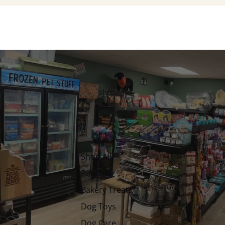
Shop
Shop All
Pet Eats
Bakery Treats
Dog Toys
Dog Care