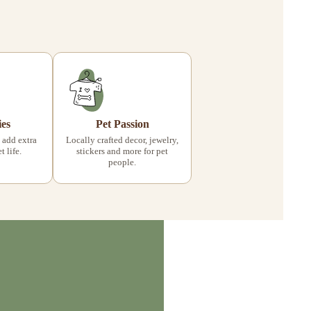
ies
Pet Passion
 add extra
Locally crafted decor, jewelry,
 life.
stickers and more for pet
people.