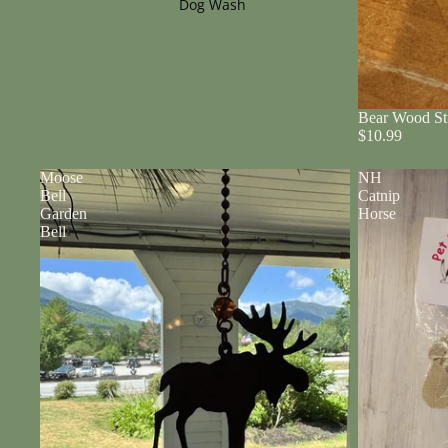
Dog Wash
Bear Wood St
$10.99
Moose
NH
Bell
Catnip
Garden
Horse
Bell