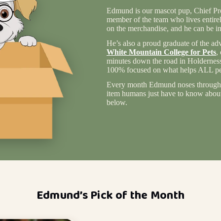
Edmund is our mascot pup, Chief Pro
member of the team who lives entire
on the merchandise, and he can be in
He’s also a proud graduate of the ad
White Mountain College for Pets
,
minutes down the road in Holderness
100% focused on what helps ALL pet
Every month Edmund noses through 
item humans just have to know about 
below.
Edmund’s Pick of the Month