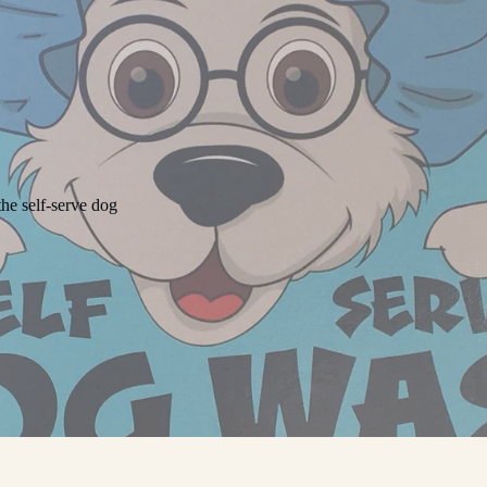
he self-serve dog