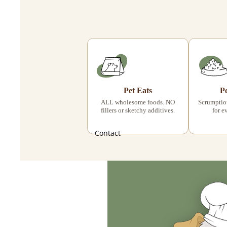
Pet Eats
P
ALL wholesome foods. NO
Scrumptiou
fillers or sketchy additives.
for e
Contact