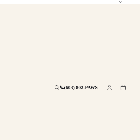
📞
(603) 802-PAWS