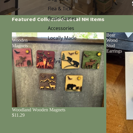
Flea & Tick
Brain Games
Featured Collection: Local NH Items
Accessories
Woodland
Bear
Locally Made
Wooden
Wood
Magnets
Stud
Earrings
Woodland Wooden Magnets
$11.29