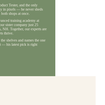
duct Tester, and the only
ly in pixels — he never sheds
 both shops at once.
vanced training academy at
 our sister company just 25
, NH. Together, our experts are
s thrive.
the shelves and names the one
— his latest pick is right