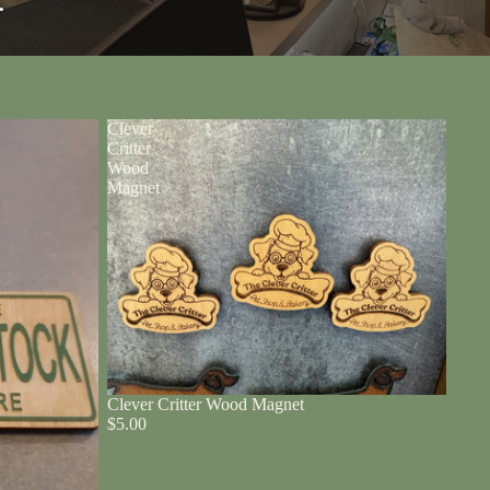
r
Clever
Critter
Wood
Magnet
Clever Critter Wood Magnet
$5.00