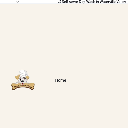
🛁 Self-serve Dog Wash in Waterville Valley 
🛁 Self-serve Dog Wash in Waterville Valley 
Home