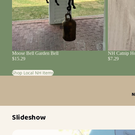
Blog
Moose Bell Garden Bell
NH Catnip Ho
$15.29
$7.29
Shop Local NH Items
N
Slideshow