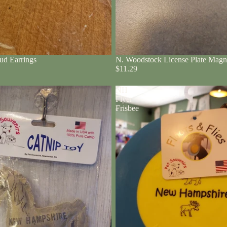
ud Earrings
N. Woodstock License Plate Magn
$11.29
NH
Flyer
Frisbee