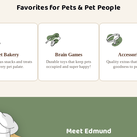
Favorites for Pets & Pet People
et Bakery
Brain Games
Accessor
s snacks and treats
Durable toys that keep pets
Quality extras that
very pet palate.
occupied and super happy!
goodness to pet
Meet Edmund