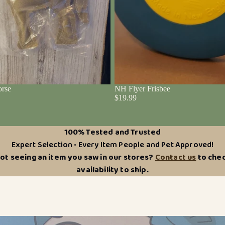
rse
NH Flyer Frisbee
$19.99
100% Tested and Trusted
Expert Selection • Every Item People and Pet Approved!
ot seeing an item you saw in our stores?
Contact us
to che
availability to ship.