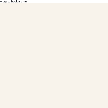
— tap to book a time
— tap to book a time