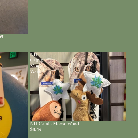
et
NH
Catnip
Moose
Wand
NH Catnip Moose Wand
$8.49