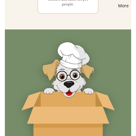
people.
More