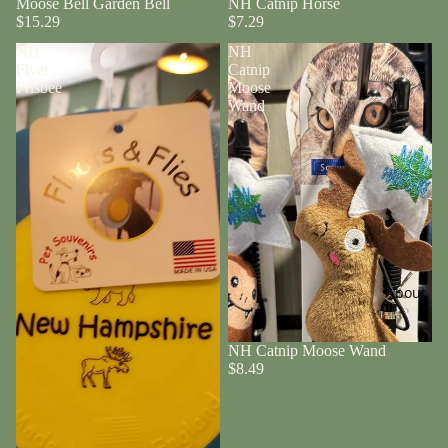
Moose Bell Garden Bell
NH Catnip Horse
$15.29
$7.29
NH
NH
Flyer
Catnip
Frisbee
Moose
Wand
About
NH Catnip Moose Wand
$8.49