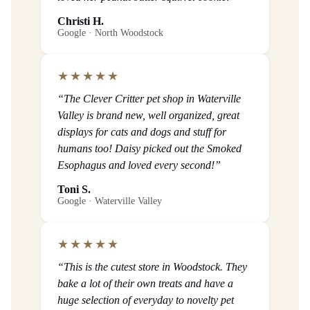
Christi H.
Google · North Woodstock
★★★★★
“The Clever Critter pet shop in Waterville
Valley is brand new, well organized, great
displays for cats and dogs and stuff for
humans too! Daisy picked out the Smoked
Esophagus and loved every second!”
Toni S.
Google · Waterville Valley
★★★★★
“This is the cutest store in Woodstock. They
bake a lot of their own treats and have a
huge selection of everyday to novelty pet