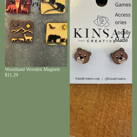
Games
Access
ories
Locally
Made
Woodland Wooden Magnets
$11.29