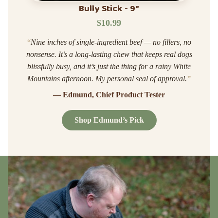
Bully Stick - 9"
$10.99
“
Nine inches of single-ingredient beef — no fillers, no
nonsense. It’s a long-lasting chew that keeps real dogs
blissfully busy, and it’s just the thing for a rainy White
Mountains afternoon. My personal seal of approval.
”
— Edmund, Chief Product Tester
Shop Edmund’s Pick