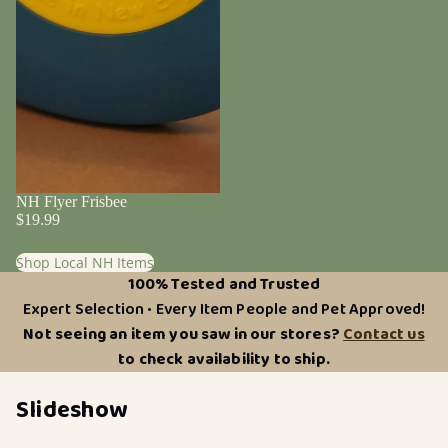
NH Flyer Frisbee
$19.99
Shop Local NH Items
100% Tested and Trusted
Expert Selection • Every Item People and Pet Approved!
Not seeing an item you saw in our stores?
Contact us
to check availability to ship.
Slideshow