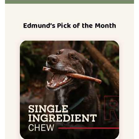
Edmund’s Pick of the Month