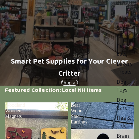
Shop
All
Pet
Eats
Smart Pet Supplies for Your Clever
Bakery
Critter
Treats
Dog
Shop all
Featured Collection: Local NH Items
Toys
Dog
Woodland
Bear
Care
Wooden
Wood
Magnets
Stud
Flea &
Earrings
Tick
Brain