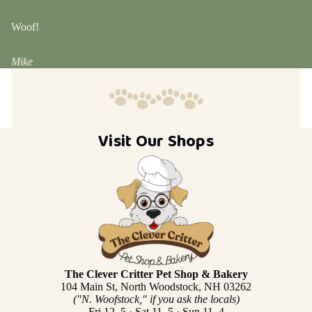
Woof!
Mike
Visit Our Shops
The Clever Critter Pet Shop & Bakery
104 Main St, North Woodstock, NH 03262
("N. Woofstock," if you ask the locals)
Fri 12–5 · Sat 11–5 · Sun 11–4