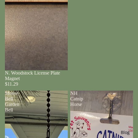
N. Woodstock License Plate
Magnet
$11.29
Moose
NH
Bell
Catnip
Garden
Horse
Bell
Blog