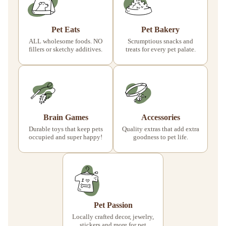
Pet Eats
Pet Bakery
ALL wholesome foods. NO
Scrumptious snacks and
fillers or sketchy additives.
treats for every pet palate.
Brain Games
Accessories
Durable toys that keep pets
Quality extras that add extra
occupied and super happy!
goodness to pet life.
Pet Passion
Locally crafted decor, jewelry,
stickers and more for pet