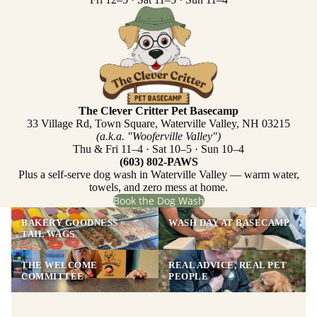
The Clever Critter Pet Basecamp
33 Village Rd, Town Square, Waterville Valley, NH 03215
(a.k.a. "Wooferville Valley")
Thu & Fri 11–4 · Sat 10–5 · Sun 10–4
(603) 802-PAWS
Plus a self-serve dog wash in Waterville Valley — warm water,
towels, and zero mess at home.
Book the Dog Wash
BAKERY GOODNESS =
WASH DAY AT BASECAMP
TAIL WAGS
THE WELCOME
REAL ADVICE, REAL PET
COMMITTEE
PEOPLE