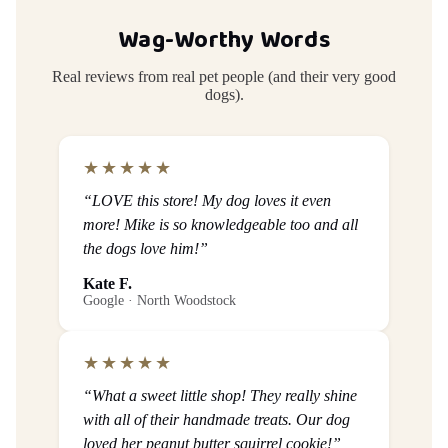
Wag-Worthy Words
Real reviews from real pet people (and their very good
dogs).
★★★★★
“LOVE this store! My dog loves it even
more! Mike is so knowledgeable too and all
the dogs love him!”
Kate F.
Google · North Woodstock
★★★★★
“What a sweet little shop! They really shine
with all of their handmade treats. Our dog
loved her peanut butter squirrel cookie!”