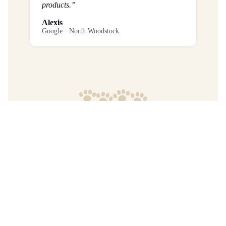
products.”
Alexis
Google · North Woodstock
Frequently Asked Questions
What is the return policy?
Are any purchases final sale?
When will I get my order?
Where are your products manufactured?