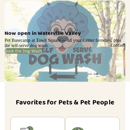
Now open in Waterville Valley
Pet Basecamp at Town Square — all your Critter favorites, plus
Contact
the self-serve dog wash.
Book the Dog Wash
Favorites for Pets & Pet People