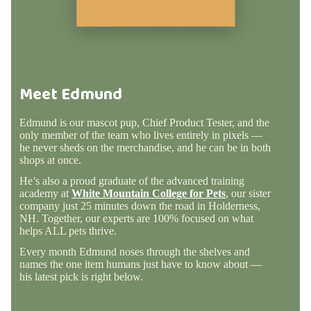
Meet Edmund
Edmund is our mascot pup, Chief Product Tester, and the
only member of the team who lives entirely in pixels —
he never sheds on the merchandise, and he can be in both
shops at once.
He’s also a proud graduate of the advanced training
academy at
White Mountain College for Pets
, our sister
company just 25 minutes down the road in Holderness,
NH. Together, our experts are 100% focused on what
helps ALL pets thrive.
Every month Edmund noses through the shelves and
names the one item humans just have to know about —
his latest pick is right below.