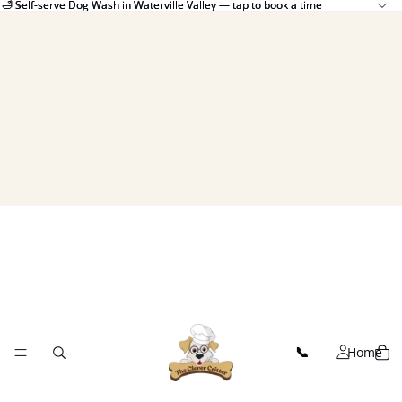
🛁 Self-serve Dog Wash in Waterville Valley — tap to book a time
🛁 Self-serve Dog Wash in Waterville Valley — tap to book a time
Home
📞