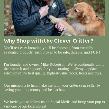
Why Shop with the Clever Critter?
You'll rest easy knowing you'll be choosing from carefully
evaluated products, each proven to be safe, durable, and FUN!
I'm founder and owner, Mike Robertson. We’re continually doing
the research and legwork for you, curating an always-updated
selection of the best quality, highest-value foods, treats and toys.
Our mission is to help make life with your critter
even better
by
saving you time, money and headaches.
We invite you to follow us on Social Media and bring your pup to
visit one of our local stores!