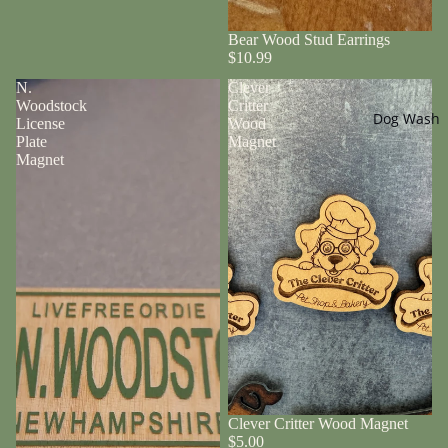
Bear Wood Stud Earrings
$10.99
N.
Clever
Woodstock
Critter
Dog Wash
License
Wood
Plate
Magnet
Magnet
Clever Critter Wood Magnet
$5.00