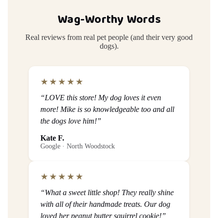
Wag-Worthy Words
Real reviews from real pet people (and their very good
dogs).
★★★★★
“LOVE this store! My dog loves it even
more! Mike is so knowledgeable too and all
the dogs love him!”
Kate F.
Google · North Woodstock
★★★★★
“What a sweet little shop! They really shine
with all of their handmade treats. Our dog
loved her peanut butter squirrel cookie!”