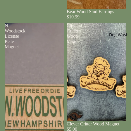
Bear Wood Stud Earrings
$10.99
N.
Clever
Woodstock
Critter
Dog Wash
License
Wood
Plate
Magnet
Magnet
Clever Critter Wood Magnet
$5.00