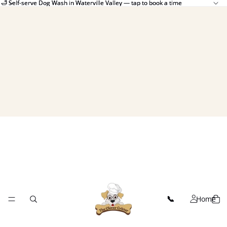
🛁 Self-serve Dog Wash in Waterville Valley — tap to book a time
🛁 Self-serve Dog Wash in Waterville Valley — tap to book a time
Home
📞