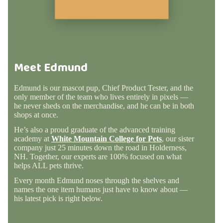
Meet Edmund
Edmund is our mascot pup, Chief Product Tester, and the
only member of the team who lives entirely in pixels —
he never sheds on the merchandise, and he can be in both
shops at once.
He’s also a proud graduate of the advanced training
academy at
White Mountain College for Pets
, our sister
company just 25 minutes down the road in Holderness,
NH. Together, our experts are 100% focused on what
helps ALL pets thrive.
Every month Edmund noses through the shelves and
names the one item humans just have to know about —
his latest pick is right below.