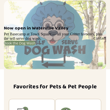
Now open in Waterville Valley
Pet Basecamp at Town Square — all your Critter favorites, plus
Contact
the self-serve dog wash.
Book the Dog Wash
Favorites for Pets & Pet People