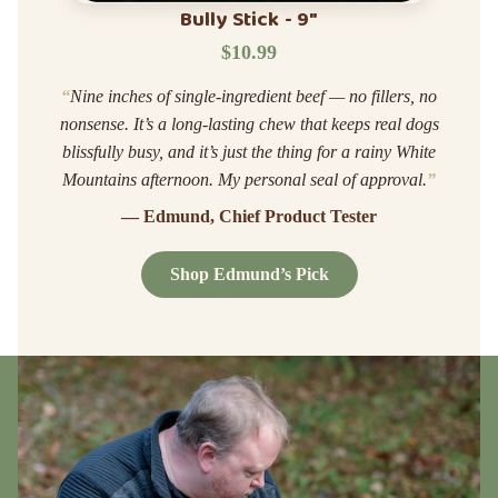
Bully Stick - 9"
$10.99
“
Nine inches of single-ingredient beef — no fillers, no
nonsense. It’s a long-lasting chew that keeps real dogs
blissfully busy, and it’s just the thing for a rainy White
Mountains afternoon. My personal seal of approval.
”
— Edmund, Chief Product Tester
Shop Edmund’s Pick