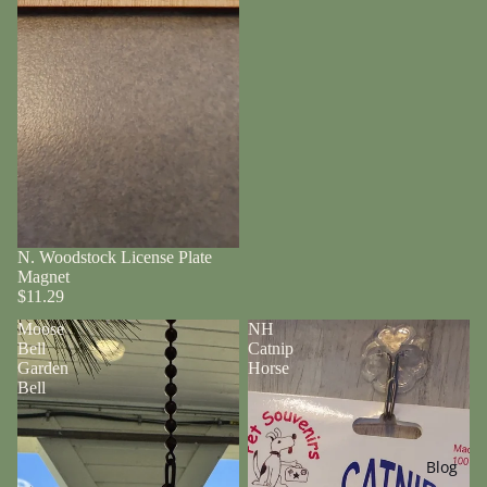
N. Woodstock License Plate
Magnet
$11.29
Moose
NH
Bell
Catnip
Garden
Horse
Bell
Blog