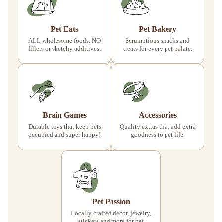
Pet Eats
Pet Bakery
ALL wholesome foods. NO
Scrumptious snacks and
fillers or sketchy additives.
treats for every pet palate.
Brain Games
Accessories
Durable toys that keep pets
Quality extras that add extra
occupied and super happy!
goodness to pet life.
Pet Passion
Locally crafted decor, jewelry,
stickers and more for pet