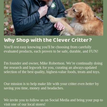
Why Shop with the Clever Critter?
You'll rest easy knowing you'll be choosing from carefully
evaluated products, each proven to be safe, durable, and FUN!
I'm founder and owner, Mike Robertson. We’re continually doing
the research and legwork for you, curating an always-updated
selection of the best quality, highest-value foods, treats and toys.
Our mission is to help make life with your critter
even better
by
saving you time, money and headaches.
We invite you to follow us on Social Media and bring your pup to
visit one of our local stores!