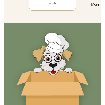
people.
More