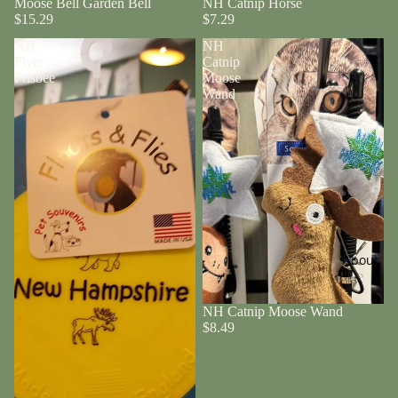
Moose Bell Garden Bell
NH Catnip Horse
$15.29
$7.29
NH
NH
Flyer
Catnip
Frisbee
Moose
Wand
About
NH Catnip Moose Wand
$8.49