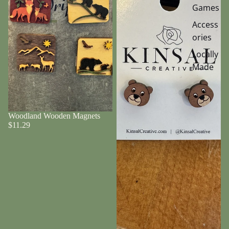
Games
Access
ories
Locally
Made
Woodland Wooden Magnets
$11.29