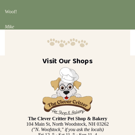
Woof!
Mike
Visit Our Shops
The Clever Critter Pet Shop & Bakery
104 Main St, North Woodstock, NH 03262
("N. Woofstock," if you ask the locals)
Fri 12–5 · Sat 11–5 · Sun 11–4