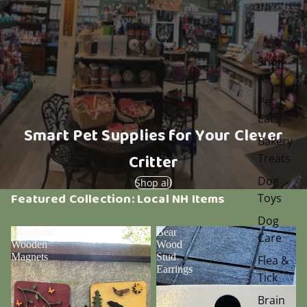
Shop
All
Pet
Eats
Smart Pet Supplies for Your Clever
Bakery
Critter
Treats
Dog
Shop all
Featured Collection: Local NH Items
Toys
Dog
Woodland
Bear
Care
Wooden
Wood
Magnets
Stud
Flea &
Earrings
Tick
Brain