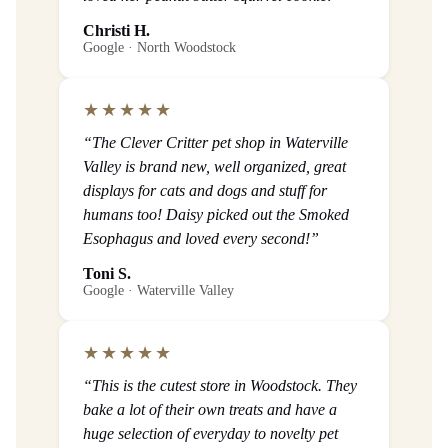
Christi H.
Google · North Woodstock
★★★★★
“The Clever Critter pet shop in Waterville
Valley is brand new, well organized, great
displays for cats and dogs and stuff for
humans too! Daisy picked out the Smoked
Esophagus and loved every second!”
Toni S.
Google · Waterville Valley
★★★★★
“This is the cutest store in Woodstock. They
bake a lot of their own treats and have a
huge selection of everyday to novelty pet