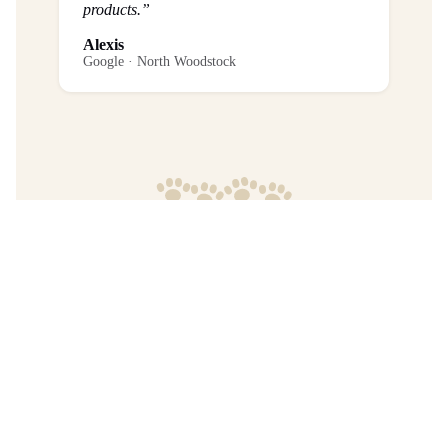
products.”
Alexis
Google · North Woodstock
Frequently Asked Questions
What is the return policy?
Are any purchases final sale?
When will I get my order?
Where are your products manufactured?