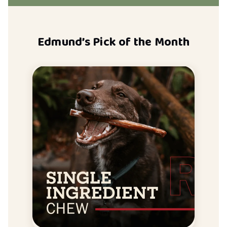
Edmund’s Pick of the Month