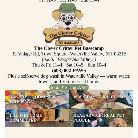
The Clever Critter Pet Basecamp
33 Village Rd, Town Square, Waterville Valley, NH 03215
(a.k.a. "Wooferville Valley")
Thu & Fri 11–4 · Sat 10–5 · Sun 10–4
(603) 802-PAWS
Plus a self-serve dog wash in Waterville Valley — warm water,
towels, and zero mess at home.
Book the Dog Wash
BAKERY GOODNESS =
WASH DAY AT BASECAMP
TAIL WAGS
THE WELCOME
REAL ADVICE, REAL PET
COMMITTEE
PEOPLE