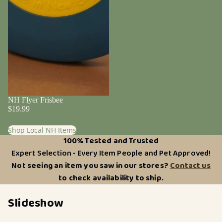
NH Flyer Frisbee
$19.99
Shop Local NH Items
100% Tested and Trusted
Expert Selection • Every Item People and Pet Approved!
Not seeing an item you saw in our stores?
Contact us
to check availability to ship.
Slideshow