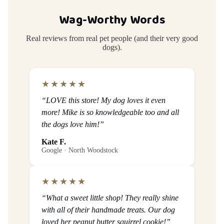
Wag-Worthy Words
Real reviews from real pet people (and their very good
dogs).
★★★★★
“LOVE this store! My dog loves it even
more! Mike is so knowledgeable too and all
the dogs love him!”
Kate F.
Google · North Woodstock
★★★★★
“What a sweet little shop! They really shine
with all of their handmade treats. Our dog
loved her peanut butter squirrel cookie!”