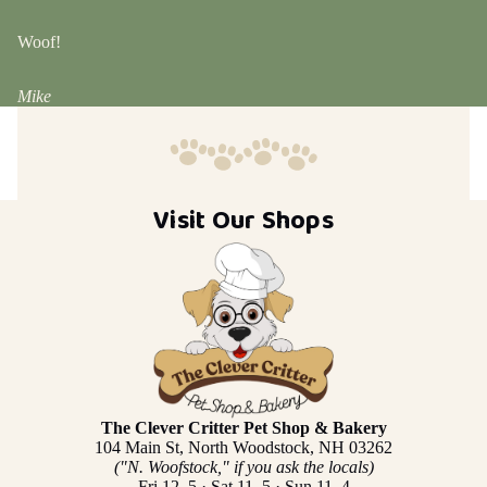
Woof!
Mike
Visit Our Shops
The Clever Critter Pet Shop & Bakery
104 Main St, North Woodstock, NH 03262
("N. Woofstock," if you ask the locals)
Fri 12–5 · Sat 11–5 · Sun 11–4