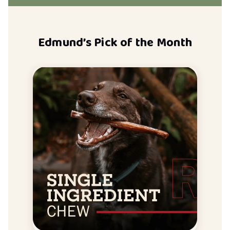
Edmund’s Pick of the Month