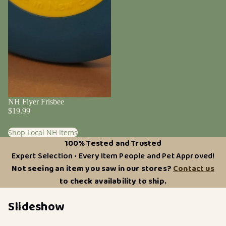
NH Flyer Frisbee
$19.99
Shop Local NH Items
100% Tested and Trusted
Expert Selection • Every Item People and Pet Approved!
Not seeing an item you saw in our stores?
Contact us
to check availability to ship.
Slideshow