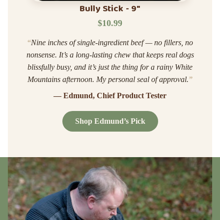
Bully Stick - 9"
$10.99
“
Nine inches of single-ingredient beef — no fillers, no
nonsense. It’s a long-lasting chew that keeps real dogs
blissfully busy, and it’s just the thing for a rainy White
Mountains afternoon. My personal seal of approval.
”
— Edmund, Chief Product Tester
Shop Edmund’s Pick