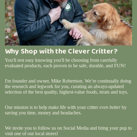
Why Shop with the Clever Critter?
You'll rest easy knowing you'll be choosing from carefully
evaluated products, each proven to be safe, durable, and FUN!
I'm founder and owner, Mike Robertson. We’re continually doing
the research and legwork for you, curating an always-updated
selection of the best quality, highest-value foods, treats and toys.
Our mission is to help make life with your critter
even better
by
saving you time, money and headaches.
We invite you to follow us on Social Media and bring your pup to
visit one of our local stores!