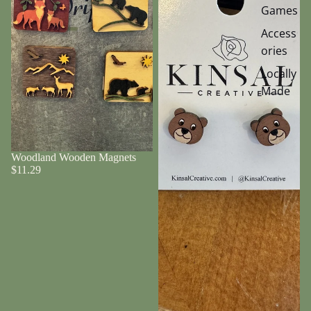
Games
Access
ories
Locally
Made
Woodland Wooden Magnets
$11.29