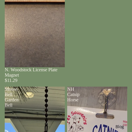
N. Woodstock License Plate
Magnet
$11.29
Moose
NH
Bell
Catnip
Garden
Horse
Bell
Blog