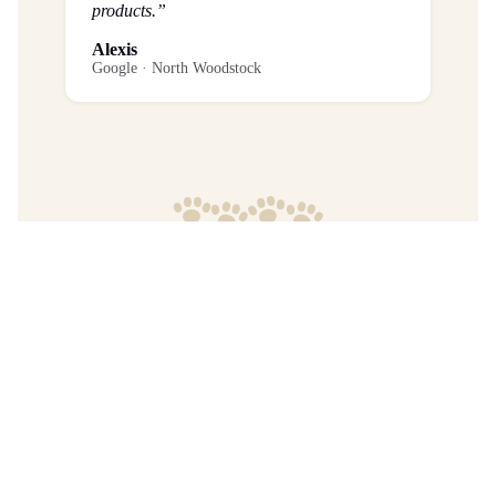
products.”
Alexis
Google · North Woodstock
Frequently Asked Questions
What is the return policy?
Are any purchases final sale?
When will I get my order?
Where are your products manufactured?