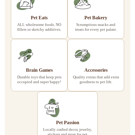
Pet Eats
Pet Bakery
ALL wholesome foods. NO
Scrumptious snacks and
fillers or sketchy additives.
treats for every pet palate.
Brain Games
Accessories
Durable toys that keep pets
Quality extras that add extra
occupied and super happy!
goodness to pet life.
Pet Passion
Locally crafted decor, jewelry,
stickers and more for pet