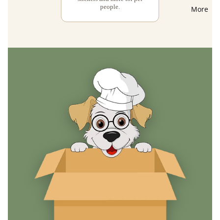
people.
More