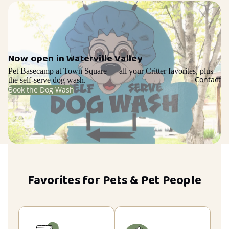
Now open in Waterville Valley
Pet Basecamp at Town Square — all your Critter favorites, plus
Contact
the self-serve dog wash.
Book the Dog Wash
Favorites for Pets & Pet People