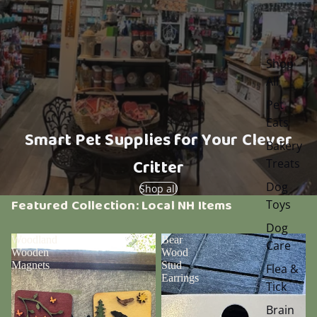
Shop
All
Pet
Eats
Smart Pet Supplies for Your Clever
Bakery
Critter
Treats
Dog
Shop all
Featured Collection: Local NH Items
Toys
Dog
Woodland
Bear
Care
Wooden
Wood
Magnets
Stud
Flea &
Earrings
Tick
Brain