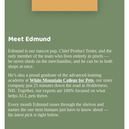
Meet Edmund
Edmund is our mascot pup, Chief Product Tester, and the
only member of the team who lives entirely in pixels —
he never sheds on the merchandise, and he can be in both
shops at once.
He’s also a proud graduate of the advanced training
academy at
White Mountain College for Pets
, our sister
company just 25 minutes down the road in Holderness,
NH. Together, our experts are 100% focused on what
helps ALL pets thrive.
Every month Edmund noses through the shelves and
names the one item humans just have to know about —
his latest pick is right below.