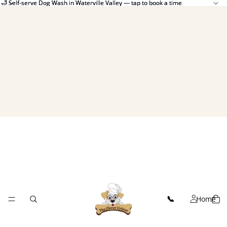
🛁 Self-serve Dog Wash in Waterville Valley — tap to book a time
🛁 Self-serve Dog Wash in Waterville Valley — tap to book a time
Home
📞