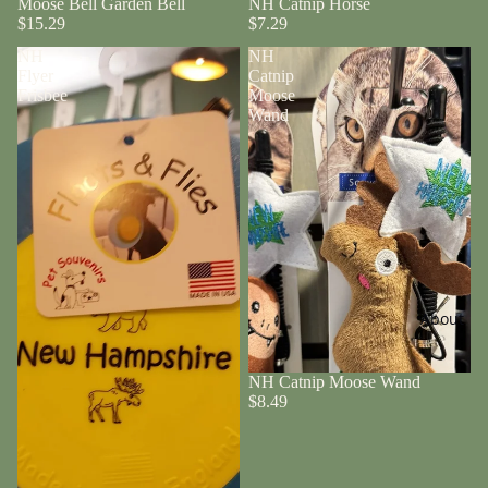
Moose Bell Garden Bell
NH Catnip Horse
$15.29
$7.29
NH
NH
Flyer
Catnip
Frisbee
Moose
Wand
About
NH Catnip Moose Wand
$8.49