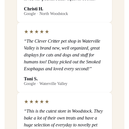
Christi H.
Google · North Woodstock
★★★★★
“The Clever Critter pet shop in Waterville
Valley is brand new, well organized, great
displays for cats and dogs and stuff for
humans too! Daisy picked out the Smoked
Esophagus and loved every second!”
Toni S.
Google · Waterville Valley
★★★★★
“This is the cutest store in Woodstock. They
bake a lot of their own treats and have a
huge selection of everyday to novelty pet