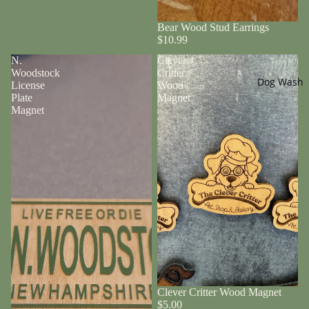
Bear Wood Stud Earrings
$10.99
N.
Clever
Woodstock
Critter
Dog Wash
License
Wood
Plate
Magnet
Magnet
Clever Critter Wood Magnet
$5.00