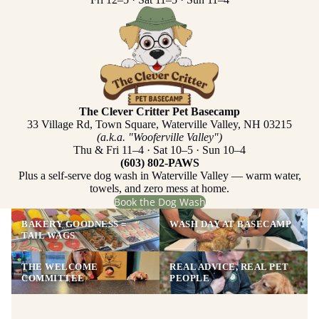
The Clever Critter Pet Basecamp
33 Village Rd, Town Square, Waterville Valley, NH 03215
(a.k.a. "Wooferville Valley")
Thu & Fri 11–4 · Sat 10–5 · Sun 10–4
(603) 802-PAWS
Plus a self-serve dog wash in Waterville Valley — warm water,
towels, and zero mess at home.
Book the Dog Wash
BAKERY GOODNESS =
WASH DAY AT BASECAMP
TAIL WAGS
THE WELCOME
REAL ADVICE, REAL PET
COMMITTEE
PEOPLE