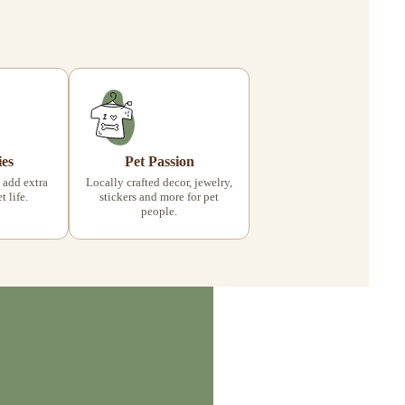
ies
Pet Passion
 add extra
Locally crafted decor, jewelry,
 life.
stickers and more for pet
people.