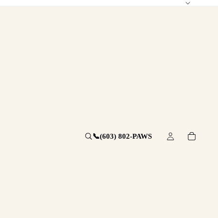
📞
(603) 802-PAWS