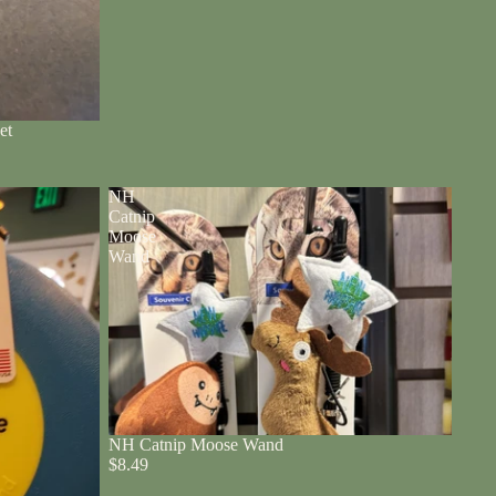
et
NH
Catnip
Moose
Wand
NH Catnip Moose Wand
$8.49