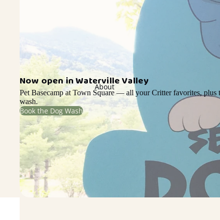
Now open in Waterville Valley
About
Pet Basecamp at Town Square — all your Critter favorites, plus t
wash.
Book the Dog Wash