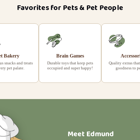
Favorites for Pets & Pet People
et Bakery
Brain Games
Accessor
s snacks and treats
Durable toys that keep pets
Quality extras that
very pet palate.
occupied and super happy!
goodness to pet
Meet Edmund