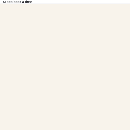
— tap to book a time
— tap to book a time