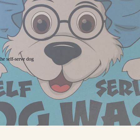
he self-serve dog