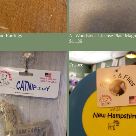
ud Earrings
N. Woodstock License Plate Magn
$11.29
NH
Flyer
Frisbee