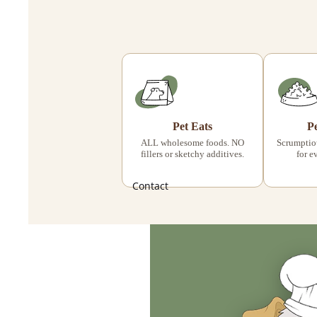
Pet Eats
P
ALL wholesome foods. NO
Scrumptiou
fillers or sketchy additives.
for e
Contact