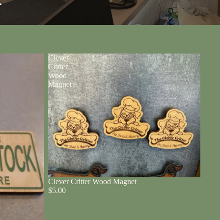
r
Clever
Critter
Wood
Magnet
Clever Critter Wood Magnet
$5.00