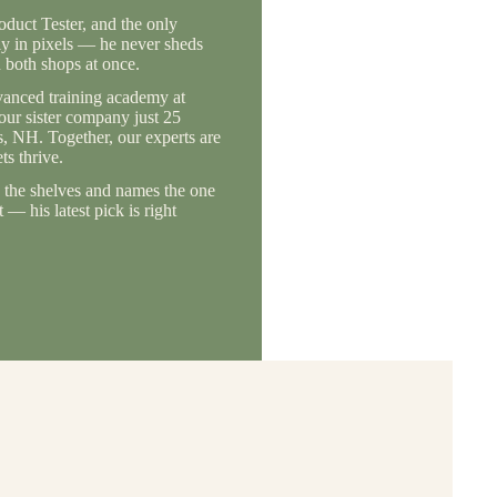
duct Tester, and the only
ly in pixels — he never sheds
 both shops at once.
vanced training academy at
 our sister company just 25
, NH. Together, our experts are
s thrive.
the shelves and names the one
— his latest pick is right