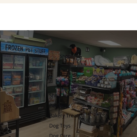
Shop
Shop All
Pet Eats
Bakery Treats
Dog Toys
Dog Care