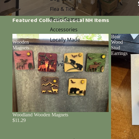
Flea & Tick
Brain Games
Featured Collection: Local NH Items
Accessories
Woodland
Bear
Locally Made
Wooden
Wood
Magnets
Stud
Earrings
Woodland Wooden Magnets
$11.29