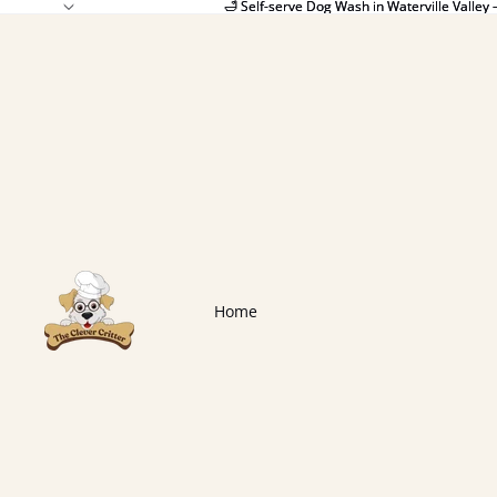
🛁 Self-serve Dog Wash in Waterville Valley 
🛁 Self-serve Dog Wash in Waterville Valley 
Home