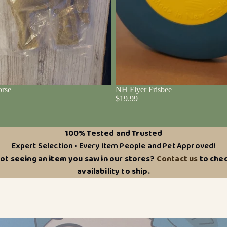
rse
NH Flyer Frisbee
$19.99
100% Tested and Trusted
Expert Selection • Every Item People and Pet Approved!
ot seeing an item you saw in our stores?
Contact us
to che
availability to ship.