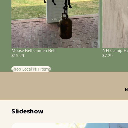
Blog
Moose Bell Garden Bell
NH Catnip Ho
$15.29
$7.29
Shop Local NH Items
N
Slideshow