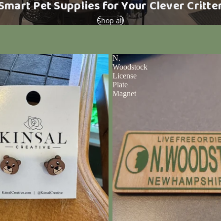
Smart Pet Supplies for Your Clever Critte
Shop all
N.
Woodstock
License
Plate
Magnet