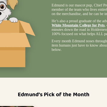
Edmund is our mascot pup, Chief Pro
member of the team who lives entire
on the merchandise, and he can be in
He’s also a proud graduate of the ad
White Mountain College for Pets
,
minutes down the road in Holderness
100% focused on what helps ALL pet
Every month Edmund noses through 
item humans just have to know about 
below.
Edmund’s Pick of the Month