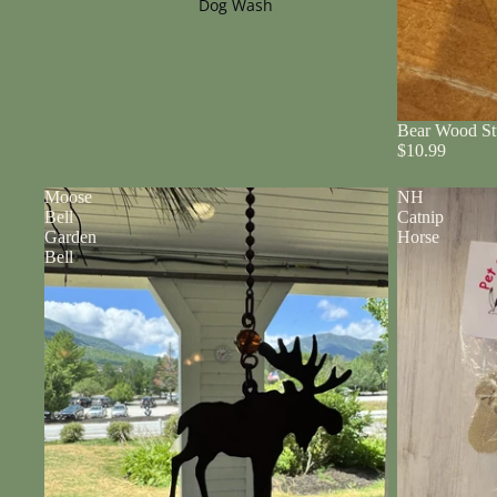
Dog Wash
Bear Wood St
$10.99
Moose
NH
Bell
Catnip
Garden
Horse
Bell