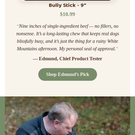
Bully Stick - 9"
$10.99
“
Nine inches of single-ingredient beef — no fillers, no
nonsense. It’s a long-lasting chew that keeps real dogs
blissfully busy, and it’s just the thing for a rainy White
Mountains afternoon. My personal seal of approval.
”
— Edmund, Chief Product Tester
Shop Edmund’s Pick