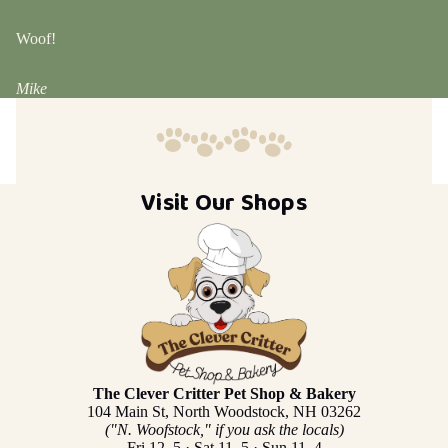
Woof!
Mike
Visit Our Shops
The Clever Critter Pet Shop & Bakery
104 Main St, North Woodstock, NH 03262
("N. Woofstock," if you ask the locals)
Fri 12–5 · Sat 11–5 · Sun 11–4