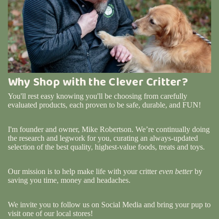
Why Shop with the Clever Critter?
You'll rest easy knowing you'll be choosing from carefully
evaluated products, each proven to be safe, durable, and FUN!
I'm founder and owner, Mike Robertson. We’re continually doing
the research and legwork for you, curating an always-updated
selection of the best quality, highest-value foods, treats and toys.
Our mission is to help make life with your critter
even better
by
saving you time, money and headaches.
We invite you to follow us on Social Media and bring your pup to
visit one of our local stores!