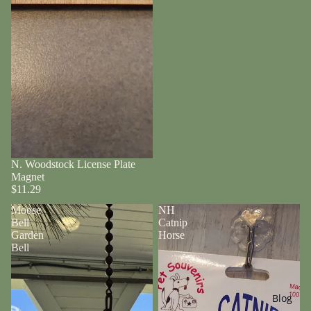
N. Woodstock License Plate
Magnet
$11.29
Moose
NH
Bell
Catnip
Garden
Horse
Bell
Blog