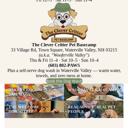
The Clever Critter Pet Basecamp
33 Village Rd, Town Square, Waterville Valley, NH 03215
(a.k.a. "Wooferville Valley")
Thu & Fri 11–4 · Sat 10–5 · Sun 10–4
(603) 802-PAWS
Plus a self-serve dog wash in Waterville Valley — warm water,
towels, and zero mess at home.
Book the Dog Wash
BAKERY GOODNESS =
WASH DAY AT BASECAMP
TAIL WAGS
THE WELCOME
REAL ADVICE, REAL PET
COMMITTEE
PEOPLE