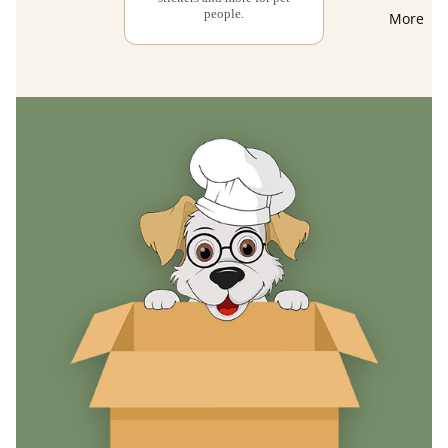
people.
More