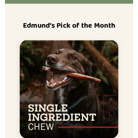
Edmund’s Pick of the Month