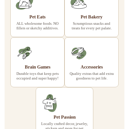
Pet Eats
Pet Bakery
ALL wholesome foods. NO
Scrumptious snacks and
fillers or sketchy additives.
treats for every pet palate.
Brain Games
Accessories
Durable toys that keep pets
Quality extras that add extra
occupied and super happy!
goodness to pet life.
Pet Passion
Locally crafted decor, jewelry,
stickers and more for pet