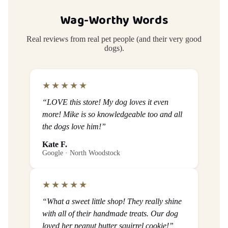
Wag-Worthy Words
Real reviews from real pet people (and their very good
dogs).
★★★★★
“LOVE this store! My dog loves it even
more! Mike is so knowledgeable too and all
the dogs love him!”
Kate F.
Google · North Woodstock
★★★★★
“What a sweet little shop! They really shine
with all of their handmade treats. Our dog
loved her peanut butter squirrel cookie!”