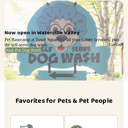
Now open in Waterville Valley
Pet Basecamp at Town Square — all your Critter favorites, plus
Contact
the self-serve dog wash.
Book the Dog Wash
Favorites for Pets & Pet People