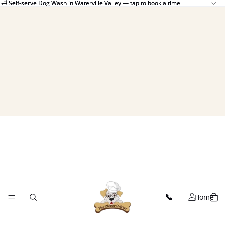
🛁 Self-serve Dog Wash in Waterville Valley — tap to book a time
🛁 Self-serve Dog Wash in Waterville Valley — tap to book a time
Home
📞