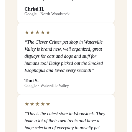
Christi H.
Google · North Woodstock
★★★★★
“The Clever Critter pet shop in Waterville
Valley is brand new, well organized, great
displays for cats and dogs and stuff for
humans too! Daisy picked out the Smoked
Esophagus and loved every second!”
Toni S.
Google · Waterville Valley
★★★★★
“This is the cutest store in Woodstock. They
bake a lot of their own treats and have a
huge selection of everyday to novelty pet