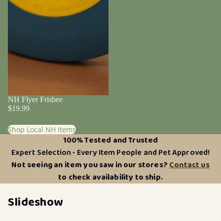
NH Flyer Frisbee
$19.99
Shop Local NH Items
100% Tested and Trusted
Expert Selection • Every Item People and Pet Approved!
Not seeing an item you saw in our stores?
Contact us
to check availability to ship.
Slideshow