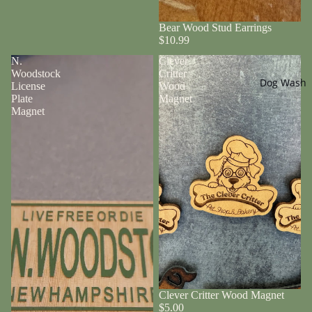
Bear Wood Stud Earrings
$10.99
N.
Clever
Woodstock
Critter
Dog Wash
License
Wood
Plate
Magnet
Magnet
Clever Critter Wood Magnet
$5.00