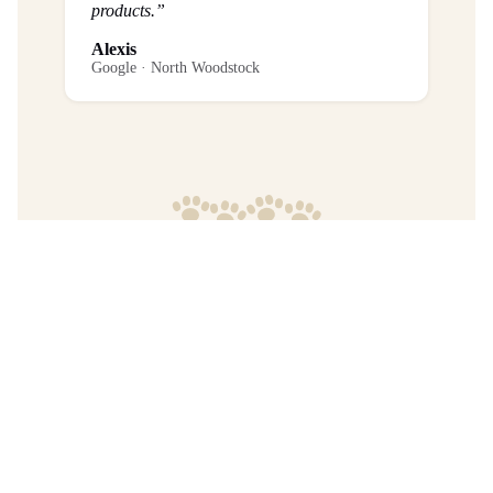
products.”
Alexis
Google · North Woodstock
Frequently Asked Questions
What is the return policy?
Are any purchases final sale?
When will I get my order?
Where are your products manufactured?