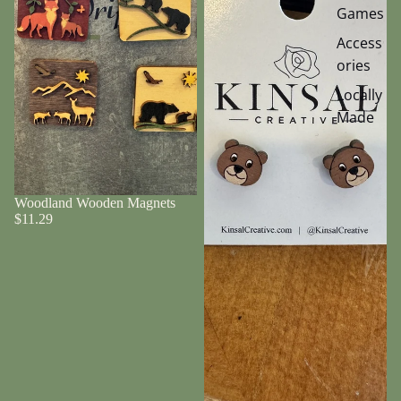
Games
Access
ories
Locally
Made
Woodland Wooden Magnets
$11.29