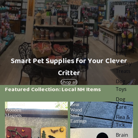
Shop
All
Pet
Eats
Smart Pet Supplies for Your Clever
Bakery
Critter
Treats
Dog
Shop all
Featured Collection: Local NH Items
Toys
Dog
Woodland
Bear
Care
Wooden
Wood
Magnets
Stud
Flea &
Earrings
Tick
Brain