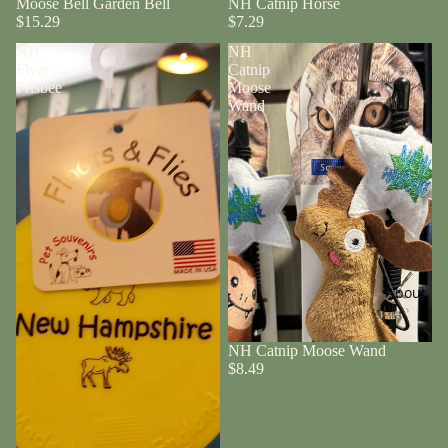
Moose Bell Garden Bell
NH Catnip Horse
$15.29
$7.29
NH
NH
Flyer
Catnip
Frisbee
Moose
Wand
About
NH Catnip Moose Wand
$8.49