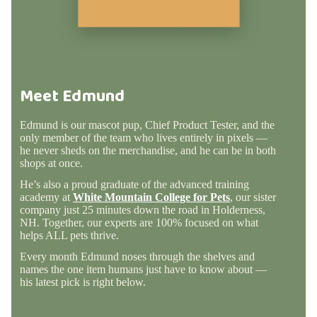
Meet Edmund
Edmund is our mascot pup, Chief Product Tester, and the
only member of the team who lives entirely in pixels —
he never sheds on the merchandise, and he can be in both
shops at once.
He’s also a proud graduate of the advanced training
academy at
White Mountain College for Pets
, our sister
company just 25 minutes down the road in Holderness,
NH. Together, our experts are 100% focused on what
helps ALL pets thrive.
Every month Edmund noses through the shelves and
names the one item humans just have to know about —
his latest pick is right below.