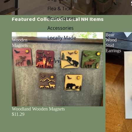
Flea & Tick
Brain Games
Featured Collection: Local NH Items
Accessories
Woodland
Bear
Locally Made
Wooden
Wood
Magnets
Stud
Earrings
Woodland Wooden Magnets
$11.29