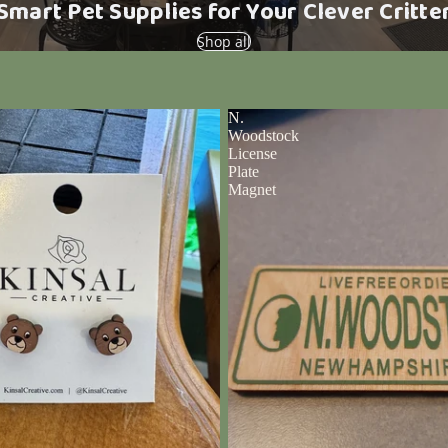
Smart Pet Supplies for Your Clever Critte
Shop all
N.
Woodstock
License
Plate
Magnet