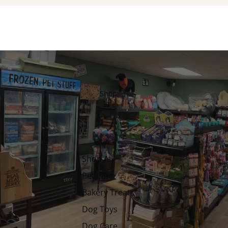
Shop
Shop All
Pet Eats
Bakery Treats
Dog Toys
Dog Care