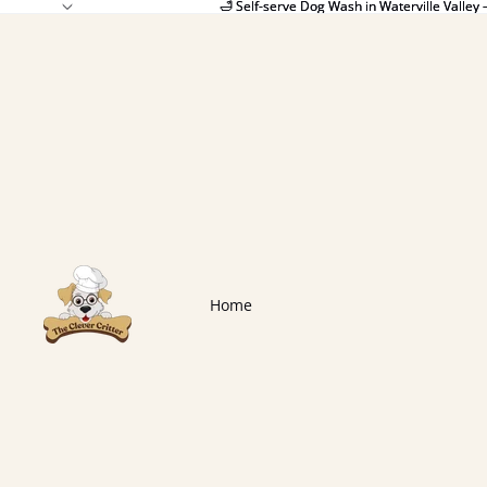
🛁 Self-serve Dog Wash in Waterville Valley 
🛁 Self-serve Dog Wash in Waterville Valley 
Home