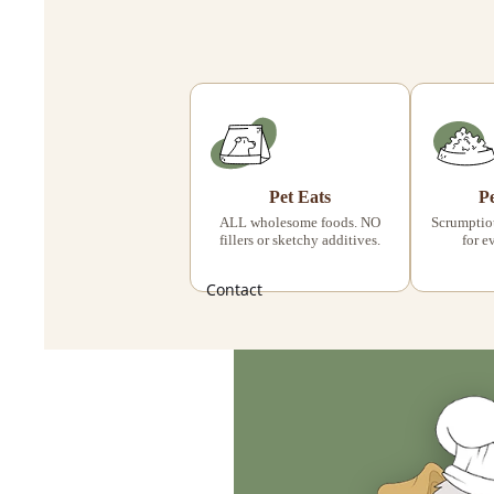
Pet Eats
P
ALL wholesome foods. NO
Scrumptiou
fillers or sketchy additives.
for e
Contact