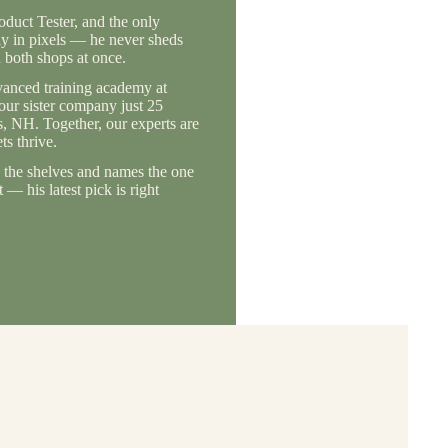
duct Tester, and the only
ly in pixels — he never sheds
 both shops at once.
vanced training academy at
 our sister company just 25
, NH. Together, our experts are
s thrive.
the shelves and names the one
— his latest pick is right