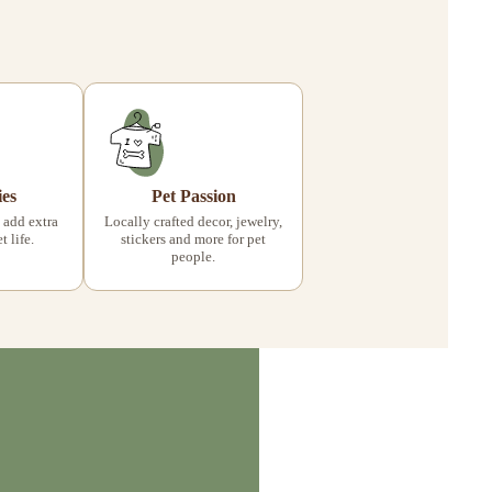
ies
Pet Passion
 add extra
Locally crafted decor, jewelry,
 life.
stickers and more for pet
people.