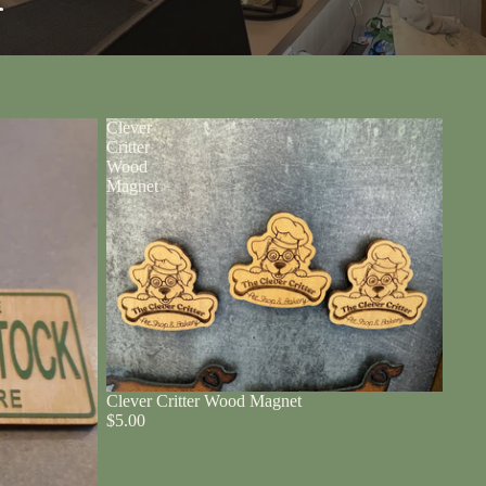
r
Clever
Critter
Wood
Magnet
Clever Critter Wood Magnet
$5.00