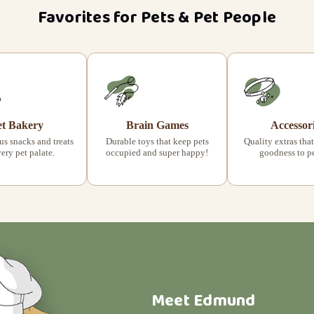
Favorites for Pets & Pet People
et Bakery
Brain Games
Accessor
s snacks and treats
Durable toys that keep pets
Quality extras that
very pet palate.
occupied and super happy!
goodness to pet
Meet Edmund