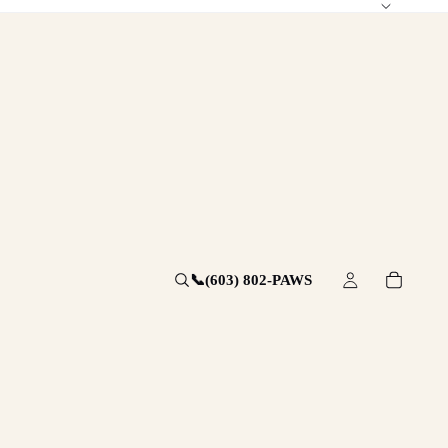
📞
(603) 802-PAWS