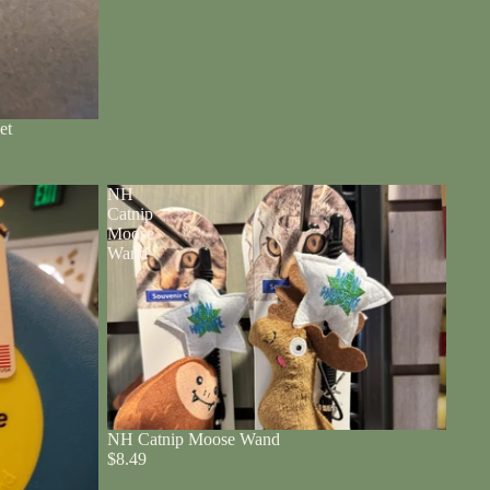
et
NH
Catnip
Moose
Wand
NH Catnip Moose Wand
$8.49