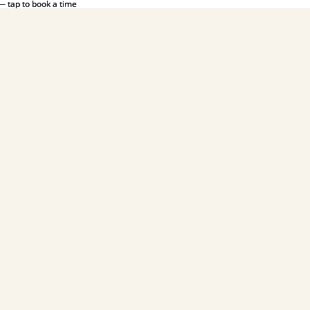
— tap to book a time
— tap to book a time