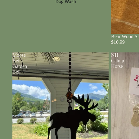
Dog Wash
Bear Wood St
$10.99
Moose
NH
Bell
Catnip
Garden
Horse
Bell