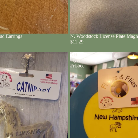
ud Earrings
N. Woodstock License Plate Magn
$11.29
NH
Flyer
Frisbee