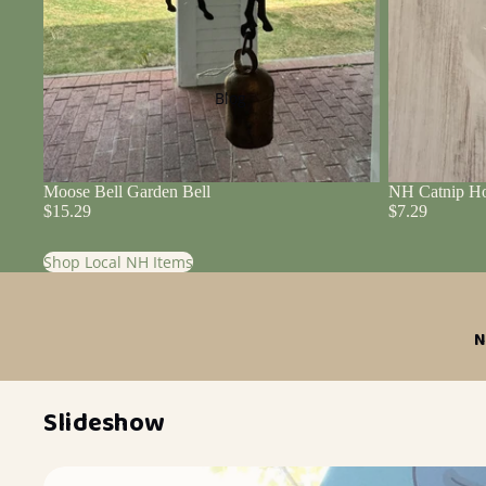
Blog
Moose Bell Garden Bell
NH Catnip Ho
$15.29
$7.29
Shop Local NH Items
N
Slideshow