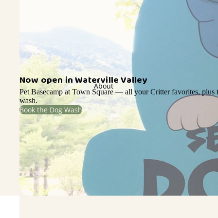
Now open in Waterville Valley
About
Pet Basecamp at Town Square — all your Critter favorites, plus t
wash.
Book the Dog Wash