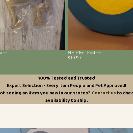
rse
NH Flyer Frisbee
$19.99
100% Tested and Trusted
Expert Selection • Every Item People and Pet Approved!
ot seeing an item you saw in our stores?
Contact us
to che
availability to ship.