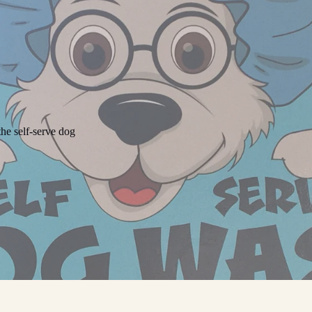
he self-serve dog