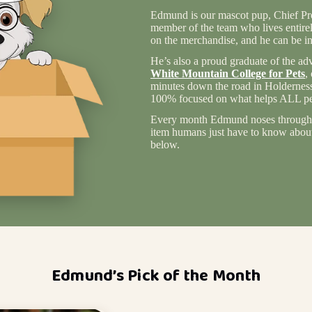
Edmund is our mascot pup, Chief Pro
member of the team who lives entire
on the merchandise, and he can be in
He’s also a proud graduate of the ad
White Mountain College for Pets
,
minutes down the road in Holderness
100% focused on what helps ALL pet
Every month Edmund noses through 
item humans just have to know about 
below.
Edmund’s Pick of the Month