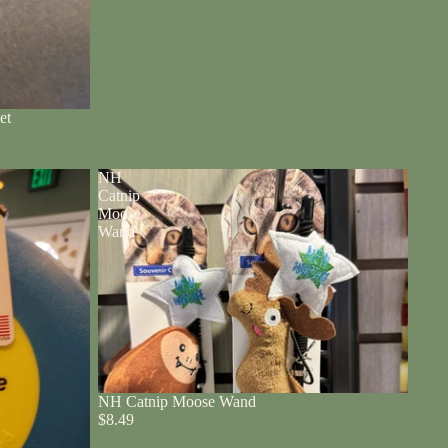
et
NH
Catnip
Moose
Wand
NH Catnip Moose Wand
$8.49