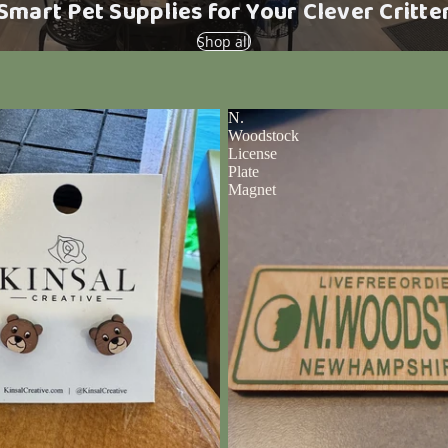
Smart Pet Supplies for Your Clever Critte
Shop all
N.
Woodstock
License
Plate
Magnet