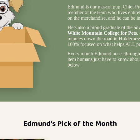
Edmund is our mascot pup, Chief Pro
member of the team who lives entire
on the merchandise, and he can be in
He’s also a proud graduate of the ad
White Mountain College for Pets
,
minutes down the road in Holderness
100% focused on what helps ALL pet
Every month Edmund noses through 
item humans just have to know about 
below.
Edmund’s Pick of the Month