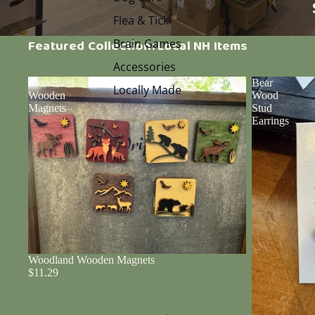
Flea & Tick
Brain Games
Featured Collection: Local NH Items
Accessories
Woodland
Bear
Locally Made
Wooden
Wood
Magnets
Stud
Earrings
Woodland Wooden Magnets
$11.29