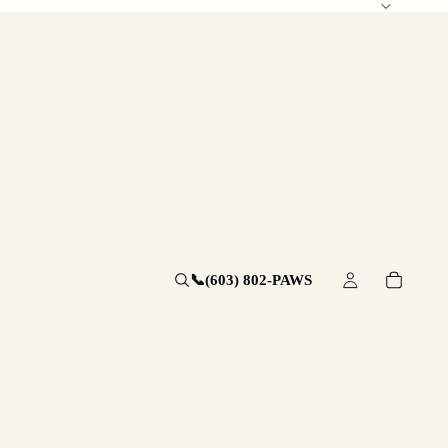
📞
(603) 802-PAWS