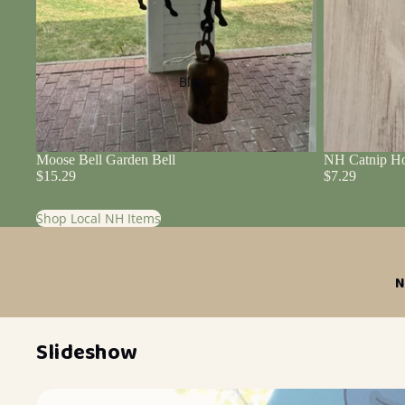
Blog
Moose Bell Garden Bell
NH Catnip Ho
$15.29
$7.29
Shop Local NH Items
N
Slideshow