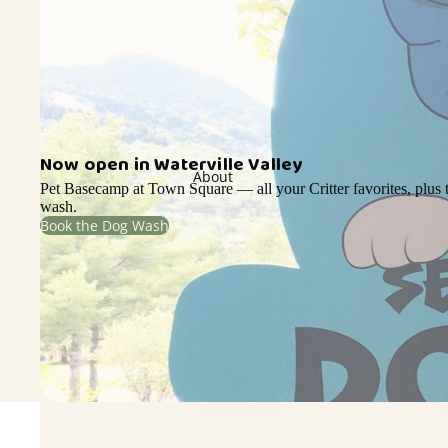
Now open in Waterville Valley
About
Pet Basecamp at Town Square — all your Critter favorites, plus t
wash.
Book the Dog Wash