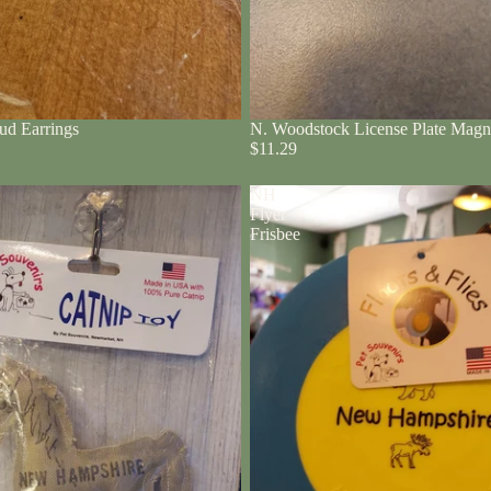
ud Earrings
N. Woodstock License Plate Magn
$11.29
NH
Flyer
Frisbee