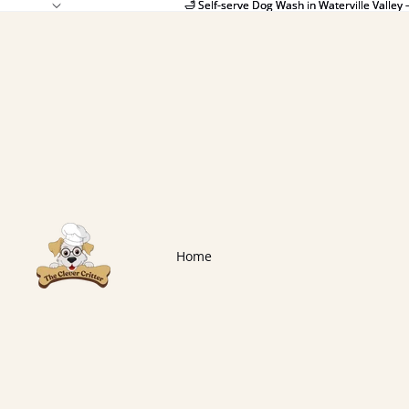
🛁 Self-serve Dog Wash in Waterville Valley 
🛁 Self-serve Dog Wash in Waterville Valley 
Home