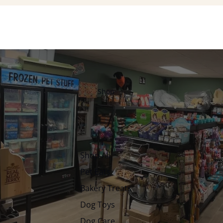
Shop
Shop All
Pet Eats
Bakery Treats
Dog Toys
Dog Care