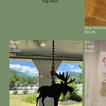
Dog Wash
Bear Wood St
$10.99
Moose
NH
Bell
Catnip
Garden
Horse
Bell