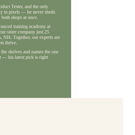
duct Tester, and the only
ly in pixels — he never sheds
 both shops at once.
vanced training academy at
 our sister company just 25
, NH. Together, our experts are
s thrive.
the shelves and names the one
— his latest pick is right