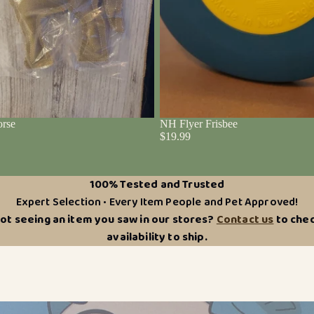
rse
NH Flyer Frisbee
$19.99
100% Tested and Trusted
Expert Selection • Every Item People and Pet Approved!
ot seeing an item you saw in our stores?
Contact us
to che
availability to ship.