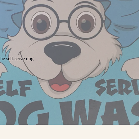
he self-serve dog