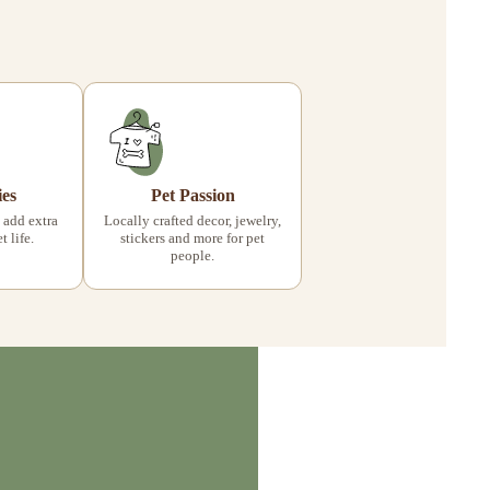
ies
Pet Passion
 add extra
Locally crafted decor, jewelry,
 life.
stickers and more for pet
people.