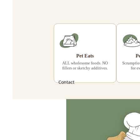
Pet Eats
P
ALL wholesome foods. NO
Scrumptiou
fillers or sketchy additives.
for e
Contact