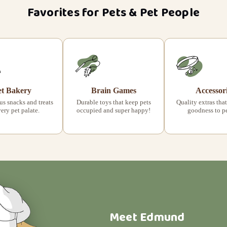
Favorites for Pets & Pet People
et Bakery
Brain Games
Accessor
s snacks and treats
Durable toys that keep pets
Quality extras that
very pet palate.
occupied and super happy!
goodness to pet
Meet Edmund