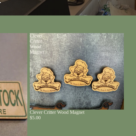
r
Clever
Critter
Wood
Magnet
Clever Critter Wood Magnet
$5.00