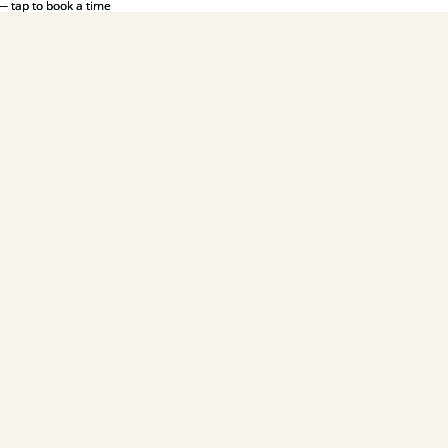
— tap to book a time
— tap to book a time