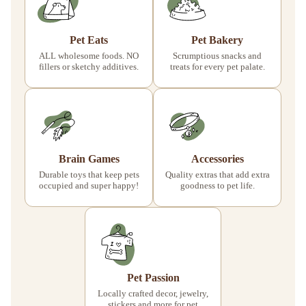
Pet Eats
Pet Bakery
ALL wholesome foods. NO
Scrumptious snacks and
fillers or sketchy additives.
treats for every pet palate.
Brain Games
Accessories
Durable toys that keep pets
Quality extras that add extra
occupied and super happy!
goodness to pet life.
Pet Passion
Locally crafted decor, jewelry,
stickers and more for pet