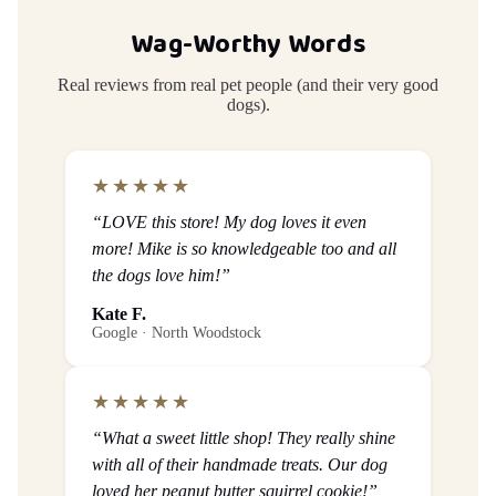
Wag-Worthy Words
Real reviews from real pet people (and their very good
dogs).
★★★★★
“LOVE this store! My dog loves it even
more! Mike is so knowledgeable too and all
the dogs love him!”
Kate F.
Google · North Woodstock
★★★★★
“What a sweet little shop! They really shine
with all of their handmade treats. Our dog
loved her peanut butter squirrel cookie!”