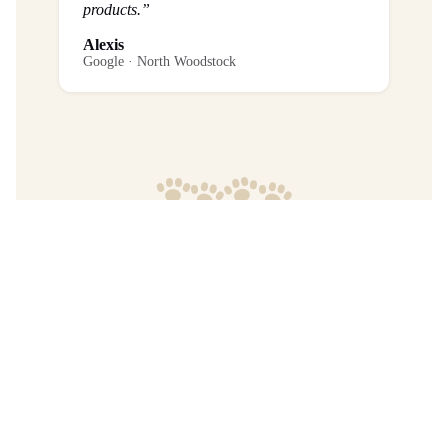
products.”
Alexis
Google · North Woodstock
Frequently Asked Questions
What is the return policy?
Are any purchases final sale?
When will I get my order?
Where are your products manufactured?