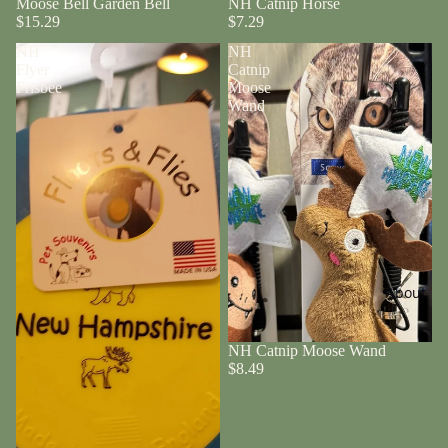
Moose Bell Garden Bell
NH Catnip Horse
$15.29
$7.29
NH
NH
Flyer
Catnip
Frisbee
Moose
Wand
About
NH Catnip Moose Wand
$8.49