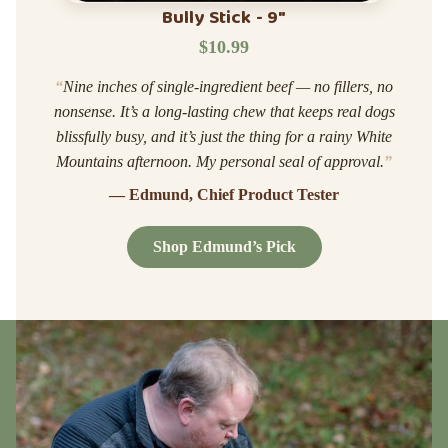
Bully Stick - 9"
$10.99
“
Nine inches of single-ingredient beef — no fillers, no
nonsense. It’s a long-lasting chew that keeps real dogs
blissfully busy, and it’s just the thing for a rainy White
Mountains afternoon. My personal seal of approval.
”
— Edmund, Chief Product Tester
Shop Edmund’s Pick