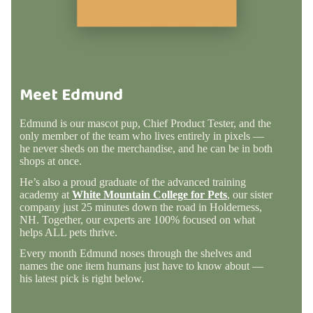
Meet Edmund
Edmund is our mascot pup, Chief Product Tester, and the
only member of the team who lives entirely in pixels —
he never sheds on the merchandise, and he can be in both
shops at once.
He’s also a proud graduate of the advanced training
academy at
White Mountain College for Pets
, our sister
company just 25 minutes down the road in Holderness,
NH. Together, our experts are 100% focused on what
helps ALL pets thrive.
Every month Edmund noses through the shelves and
names the one item humans just have to know about —
his latest pick is right below.