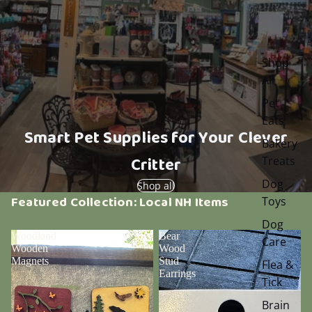
Shop
All
Pet
Eats
Smart Pet Supplies for Your Clever
Bakery
Critter
Treats
Dog
Shop all
Featured Collection: Local NH Items
Toys
Dog
Woodland
Bear
Care
Wooden
Wood
Magnets
Stud
Flea &
Earrings
Tick
Brain