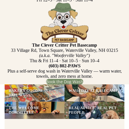
The Clever Critter Pet Basecamp
33 Village Rd, Town Square, Waterville Valley, NH 03215
(a.k.a. "Wooferville Valley")
Thu & Fri 11–4 · Sat 10–5 · Sun 10–4
(603) 802-PAWS
Plus a self-serve dog wash in Waterville Valley — warm water,
towels, and zero mess at home.
Book the Dog Wash
BAKERY GOODNESS =
WASH DAY AT BASECAMP
TAIL WAGS
THE WELCOME
REAL ADVICE, REAL PET
COMMITTEE
PEOPLE