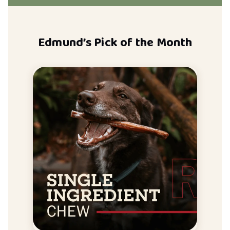
Edmund’s Pick of the Month