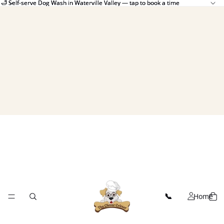
🛁 Self-serve Dog Wash in Waterville Valley — tap to book a time
🛁 Self-serve Dog Wash in Waterville Valley — tap to book a time
Home
📞