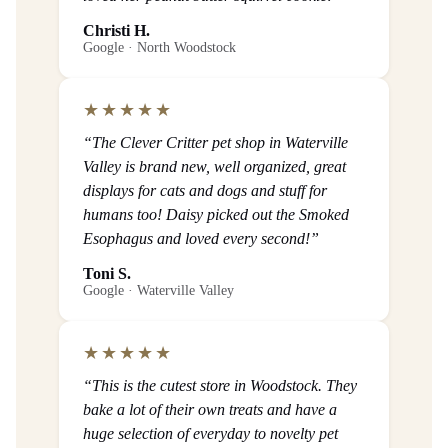
Christi H.
Google · North Woodstock
★★★★★
“The Clever Critter pet shop in Waterville
Valley is brand new, well organized, great
displays for cats and dogs and stuff for
humans too! Daisy picked out the Smoked
Esophagus and loved every second!”
Toni S.
Google · Waterville Valley
★★★★★
“This is the cutest store in Woodstock. They
bake a lot of their own treats and have a
huge selection of everyday to novelty pet