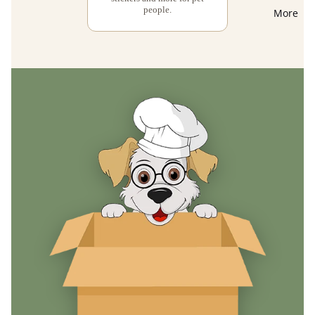
people.
More