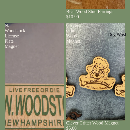
Bear Wood Stud Earrings
$10.99
N.
Clever
Woodstock
Critter
Dog Wash
License
Wood
Plate
Magnet
Magnet
Clever Critter Wood Magnet
$5.00