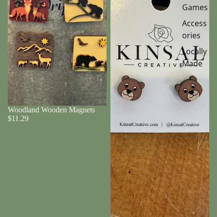
Games
Access
ories
Locally
Made
Woodland Wooden Magnets
$11.29