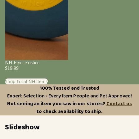
NH Flyer Frisbee
$19.99
Shop Local NH Items
100% Tested and Trusted
Expert Selection • Every Item People and Pet Approved!
Not seeing an item you saw in our stores?
Contact us
to check availability to ship.
Slideshow