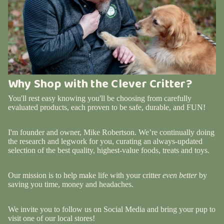
Why Shop with the Clever Critter?
You'll rest easy knowing you'll be choosing from carefully
evaluated products, each proven to be safe, durable, and FUN!
I'm founder and owner, Mike Robertson. We’re continually doing
the research and legwork for you, curating an always-updated
selection of the best quality, highest-value foods, treats and toys.
Our mission is to help make life with your critter
even better
by
saving you time, money and headaches.
We invite you to follow us on Social Media and bring your pup to
visit one of our local stores!