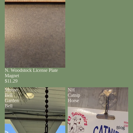
N. Woodstock License Plate
Magnet
$11.29
Moose
NH
Bell
Catnip
Garden
Horse
Bell
Blog