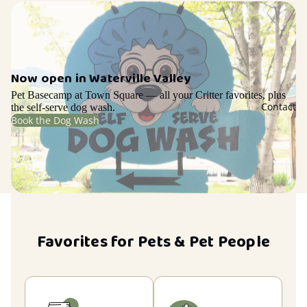
Now open in Waterville Valley
Pet Basecamp at Town Square — all your Critter favorites, plus
Contact
the self-serve dog wash.
Book the Dog Wash
Favorites for Pets & Pet People