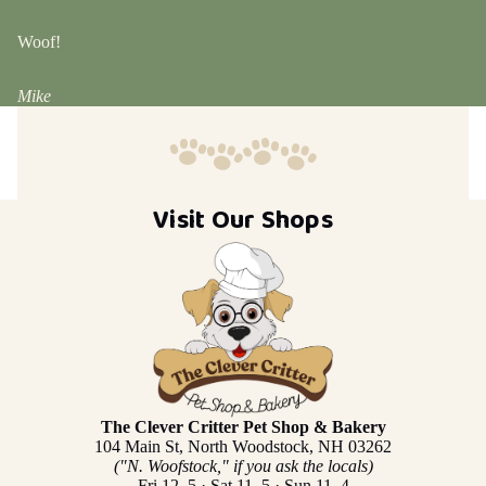
Woof!
Mike
Visit Our Shops
The Clever Critter Pet Shop & Bakery
104 Main St, North Woodstock, NH 03262
("N. Woofstock," if you ask the locals)
Fri 12–5 · Sat 11–5 · Sun 11–4